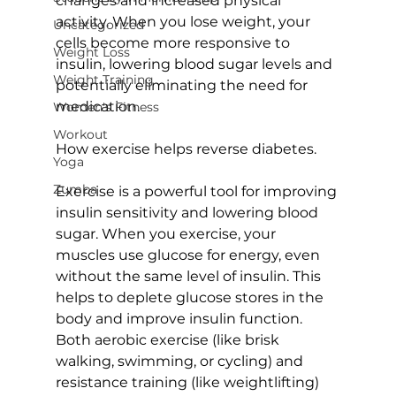
changes and increased physical 
activity. When you lose weight, your 
Uncategorized
cells become more responsive to 
Weight Loss
insulin, lowering blood sugar levels and 
Weight Training
potentially eliminating the need for 
medication.

Women's Fitness
Workout
How exercise helps reverse diabetes.
Yoga
Zumba
Exercise is a powerful tool for improving 
insulin sensitivity and lowering blood 
sugar. When you exercise, your 
muscles use glucose for energy, even 
without the same level of insulin. This 
helps to deplete glucose stores in the 
body and improve insulin function. 
Both aerobic exercise (like brisk 
walking, swimming, or cycling) and 
resistance training (like weightlifting) 