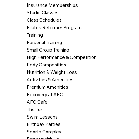
Insurance Memberships
Studio Classes
Class Schedules
Pilates Reformer Program
Training
Personal Training
Small Group Training
High Performance & Competition
Body Composition
Nutrition & Weight Loss
Activities & Amenities
Premium Amenities
Recovery at AFC
AFC Cafe
The Turf
Swim Lessons
Birthday Parties
Sports Complex