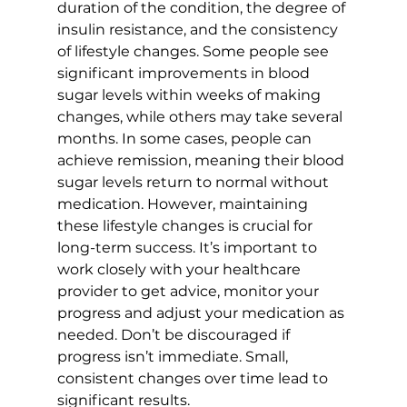
duration of the condition, the degree of 
insulin resistance, and the consistency 
of lifestyle changes. Some people see 
significant improvements in blood 
sugar levels within weeks of making 
changes, while others may take several 
months. In some cases, people can 
achieve remission, meaning their blood 
sugar levels return to normal without 
medication. However, maintaining 
these lifestyle changes is crucial for 
long-term success. It’s important to 
work closely with your healthcare 
provider to get advice, monitor your 
progress and adjust your medication as 
needed. Don’t be discouraged if 
progress isn’t immediate. Small, 
consistent changes over time lead to 
significant results.
