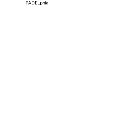
PADELphia