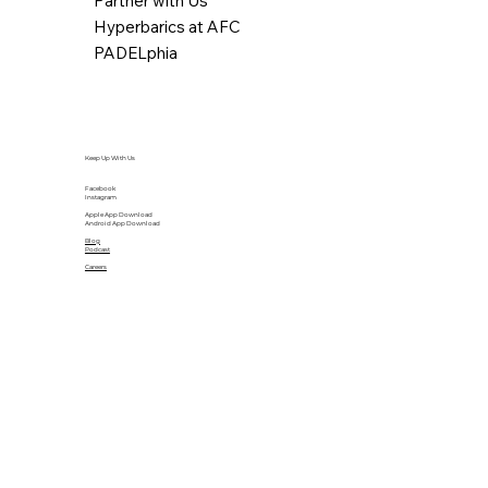
Partner with Us
Hyperbarics at AFC
PADELphia
Keep Up With Us
Facebook
Instagram
Apple App Download
Android App Download
Blog
Podcast
Careers