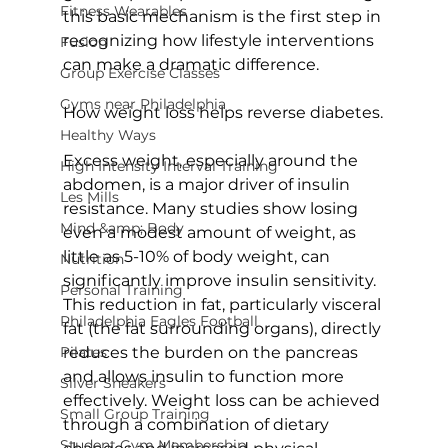
Fitness Wearables
this basic mechanism is the first step in 
recognizing how lifestyle interventions 
Fusion
can make a dramatic difference.

Group Exercise Classes
Gyms near Philadelphia
How weight loss helps reverse diabetes.
Healthy Ways
Excess weight, especially around the 
High Intensity Interval Training
abdomen, is a major driver of insulin 
Les Mills
resistance. 
Many studies show
 losing 
Mind &amp; Body
even a modest amount of weight, as 
little as 5-10% of body weight, can 
Nutrition
significantly improve insulin sensitivity. 
Personal Training
This reduction in fat, particularly visceral 
Philadelphia Eagles Football
fat (the fat surrounding organs), directly 
Pilates
reduces the burden on the pancreas 
and allows insulin to function more 
Silver Sneakers
effectively. Weight loss can be achieved 
Small Group Training
through a combination of dietary 
Student Gym Membership