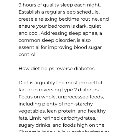
9 hours of quality sleep each night. 
Establish a regular sleep schedule, 
create a relaxing bedtime routine, and 
ensure your bedroom is dark, quiet, 
and cool. Addressing sleep apnea, a 
common sleep disorder, is also 
essential for improving blood sugar 
control.

How diet helps reverse diabetes.
Diet is arguably the most impactful 
factor in reversing type 2 diabetes. 
Focus on whole, unprocessed foods, 
including plenty of non-starchy 
vegetables, lean protein, and healthy 
fats. Limit refined carbohydrates, 
sugary drinks, and 
foods high on the 