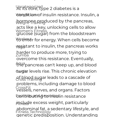
Uncategorized
At its core, type 2 diabetes is a 
Weight Loss
condition of insulin resistance. Insulin, a 
hormone produced by the pancreas, 
Weight Training
acts like a key, unlocking cells to allow 
Women's Fitness
glucose (sugar) from the bloodstream 
Workout
to enter for energy. When cells become 
resistant to insulin, the pancreas works 
Yoga
harder to produce more, trying to 
Zumba
overcome this resistance. Eventually, 
Aqua
the pancreas can't keep up, and blood 
sugar levels rise. This chronic 
elevation 
Cardio
of blood sugar leads to a cascade of 
Cross Training
problems
, including damage to blood 
CrossFit
vessels, nerves, and organs. Factors 
Facilities and Amenities
contributing to insulin resistance 
include excess weight, particularly 
Fitness
abdominal fat, a sedentary lifestyle, and 
Fitness Technology
genetic predisposition. Understanding 