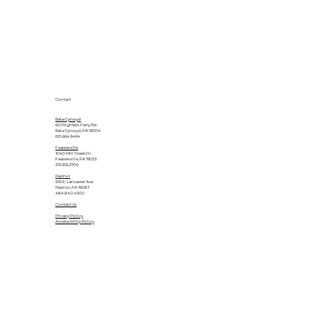
Contact
Bala Cynwyd
601 Righters Ferry Rd.
Bala Cynwyd, PA 19004
610.664.6464
Feasterville
1040 Mill Creek Dr.
Feasterville, PA 19053
215.355.2700
Radnor
555 E. Lancaster Ave.
Radnor, PA 19087
484.840.4500
Contact Us
Privacy Policy
Accessibility Policy