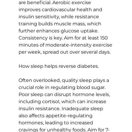
are beneficial. Aerobic exercise 
improves cardiovascular health and 
insulin sensitivity
, while resistance 
training builds muscle mass, which 
further enhances glucose uptake. 
Consistency is key. Aim for at least 150 
minutes of moderate-intensity exercise 
per week, spread out over several days.

How sleep helps reverse diabetes.
Often overlooked, quality sleep plays a 
crucial role in regulating blood sugar. 
Poor sleep can disrupt hormone levels, 
including cortisol, which can increase 
insulin resistance. Inadequate sleep 
also affects appetite-regulating 
hormones, leading to increased 
cravings for unhealthy foods. Aim for 7-