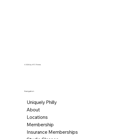
© 2026 by AFC Fitness.
Navigation
Uniquely Philly
About
Locations
Membership
Insurance Memberships