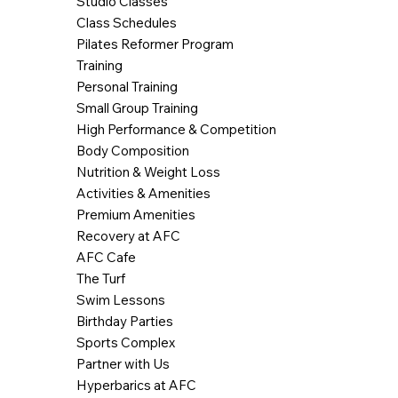
Studio Classes
Class Schedules
Pilates Reformer Program
Training
Personal Training
Small Group Training
High Performance & Competition
Body Composition
Nutrition & Weight Loss
Activities & Amenities
Premium Amenities
Recovery at AFC
AFC Cafe
The Turf
Swim Lessons
Birthday Parties
Sports Complex
Partner with Us
Hyperbarics at AFC