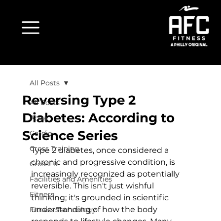
All Posts
Reversing Type 2
All Posts
Diabetes: According to
Aqua
Science Series
Cardio
Cross Training
Type 2 diabetes, once considered a 
chronic and progressive condition, is 
CrossFit
increasingly recognized as potentially 
Facilities and Amenities
reversible. This isn't just wishful 
Fitness
thinking; it's grounded in scientific 
understanding of how the body 
Fitness Technology