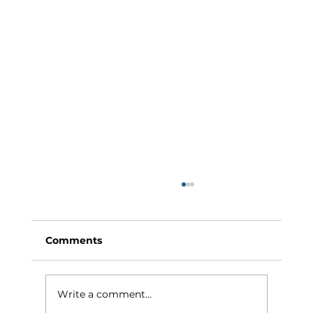
Comments
Write a comment...