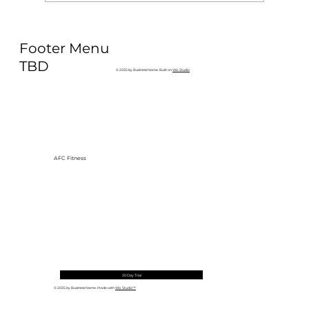
Why Exercise Variety is the
Footer Menu
Ultimate Longevity Habit (And How
to Build One at AFC Fitness)
TBD
© 2035 by Business Name. Built on
Wix Studio
AFC Fitness
30 Day Trial
© 2035 by Business Name. Made with
Wix Studio™