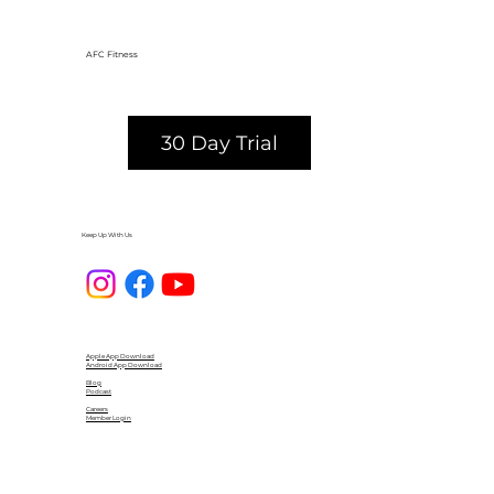
AFC Fitness
30 Day Trial
Keep Up With Us
Apple App Download
Android App Download
Blog
Podcast
Careers
Member Login