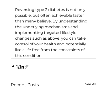
Reversing type 2 diabetes is not only 
possible, but often achievable faster 
than many believe. By understanding 
the underlying mechanisms and 
implementing targeted lifestyle 
changes such as above, you can take 
control of your health and potentially 
live a life free from the constraints of 
this condition.
See All
Recent Posts