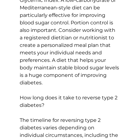
Glycemic Index
. A low-carbohydrate or 
Mediterranean-style diet
 can be 
particularly effective for improving 
blood sugar control. Portion control is 
also important. Consider working with 
a registered dietitian or nutritionist to 
create a personalized meal plan that 
meets your individual needs and 
preferences. A diet that helps your 
body maintain stable blood sugar levels 
is a huge component of improving 
diabetes.

How long does it take to reverse type 2 
diabetes?
The 
timeline for reversing type 2 
diabetes
 varies depending on 
individual circumstances, including the 