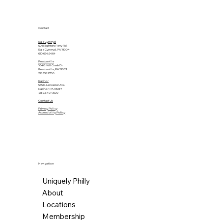
Contact
Bala Cynwyd
601 Righters Ferry Rd.
Bala Cynwyd, PA 19004
610.664.6464
Feasterville
1040 Mill Creek Dr.
Feasterville, PA 19053
215.355.2700
Radnor
555 E. Lancaster Ave.
Radnor, PA 19087
484.840.4500
Contact Us
Privacy Policy
Accessibility Policy
Navigation
Uniquely Philly
About
Locations
Membership