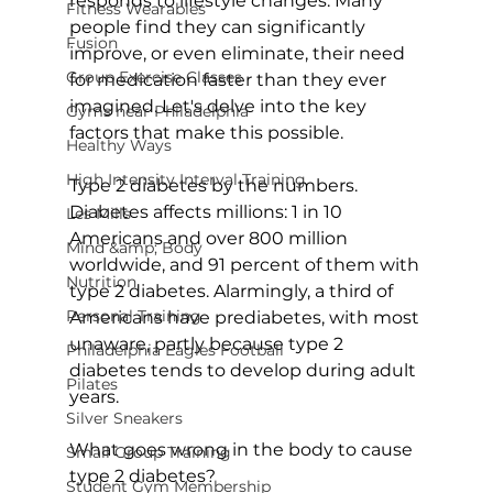
responds to lifestyle changes. Many 
Fitness Wearables
people find they can significantly 
Fusion
improve, or even eliminate, their need 
Group Exercise Classes
for medication faster than they ever 
imagined. Let's delve into the key 
Gyms near Philadelphia
factors that make this possible.

Healthy Ways
High Intensity Interval Training
Type 2 diabetes by the numbers
. 
Diabetes affects millions: 
1 in 10 
Les Mills
Americans
 and over 
800 million 
Mind &amp; Body
worldwide
, and 91 percent of them with 
Nutrition
type 2 diabetes. Alarmingly, a 
third of 
Personal Training
Americans have prediabetes, with most 
unaware
, partly because type 2 
Philadelphia Eagles Football
diabetes tends to develop during adult 
Pilates
years.

Silver Sneakers
What goes wrong in the body to cause 
Small Group Training
type 2 diabetes?
Student Gym Membership