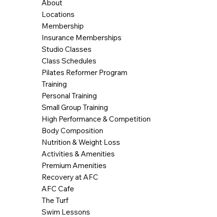
About
Locations
Membership
Insurance Memberships
Studio Classes
Class Schedules
Pilates Reformer Program
Training
Personal Training
Small Group Training
High Performance & Competition
Body Composition
Nutrition & Weight Loss
Activities & Amenities
Premium Amenities
Recovery at AFC
AFC Cafe
The Turf
Swim Lessons