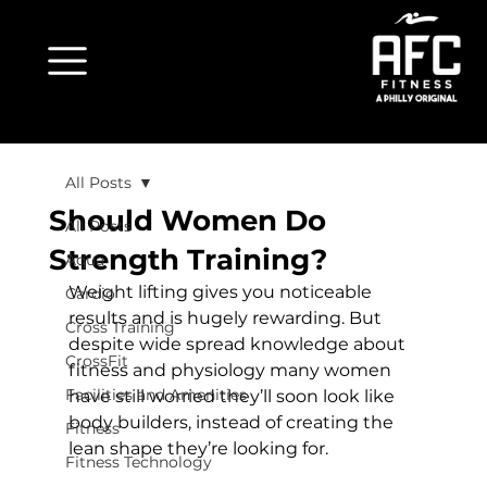
All Posts
Should Women Do
All Posts
Strength Training?
Aqua
Weight lifting gives you noticeable 
Cardio
results and is hugely rewarding. But 
Cross Training
despite wide spread knowledge about 
CrossFit
fitness and physiology many women 
Facilities and Amenities
have still worried they’ll soon look like 
body builders, instead of creating the 
Fitness
lean shape they’re looking for.

Fitness Technology