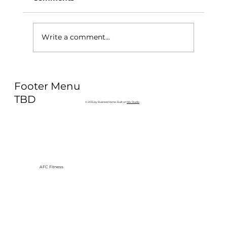
Write a comment...
Why Exercise Variety is the
Footer Menu
Ultimate Longevity Habit (And How
to Build One at AFC Fitness)
TBD
© 2035 by Business Name. Built on
Wix Studio
AFC Fitness