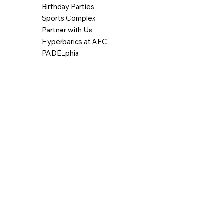
Birthday Parties
Sports Complex
Partner with Us
Hyperbarics at AFC
PADELphia