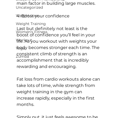
main factor in building large muscles.

Uncategorized
Weight Loss
4. Boost your confidence
Weight Training
Last but definitely not least is the 
Women's Fitness
boost of confidence you’ll feel in your 
Workout
life. As you workout with weights your 
body becomes stronger each time. The 
Yoga
consistent climb of strength is an 
Zumba
accomplishment that is incredibly 
rewarding and encouraging.

Fat loss from cardio workouts alone can 
take lots of time, while strength from 
weight training in the gym can 
increase rapidly, especially in the first 
months.

Simply put, it just feels awesome to be 