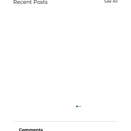
See All
Recent Posts
Comments