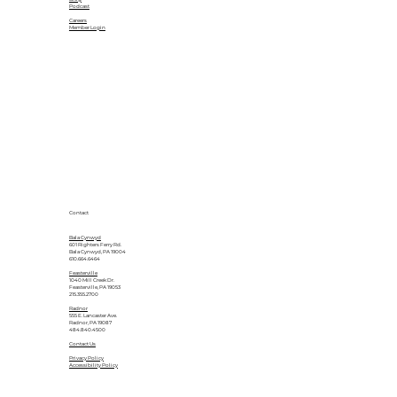
Podcast
Careers
Member Login
Contact
Bala Cynwyd
601 Righters Ferry Rd.
Bala Cynwyd, PA 19004
610.664.6464
Feasterville
1040 Mill Creek Dr.
Feasterville, PA 19053
215.355.2700
Radnor
555 E. Lancaster Ave.
Radnor, PA 19087
484.840.4500
Contact Us
Privacy Policy
Accessibility Policy