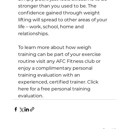
stronger than you used to be. The 
confidence gained through weight 
lifting will spread to other areas of your 
life – work, school, home and 
relationships.

To learn more about how weigh 
training can be part of your exercise 
routine visit any AFC Fitness club or 
enjoy a complimentary personal 
training evaluation with an 
experienced, certified trainer. 
Click 
here for a free personal training 
evaluation.