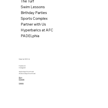
The Turf
Swim Lessons
Birthday Parties
Sports Complex
Partner with Us
Hyperbarics at AFC
PADELphia
Keep Up With Us
Facebook
Instagram
Apple App Download
Android App Download
Blog
Podcast
Careers