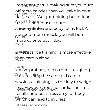
important part is making sure you burn 
Uncategorized
off more calories than you take in on a 
Weight Loss
daily basis. Weight training builds lean 
Weight Training
muscle, and muscle burns 
carbohydrates and body fat as fuel. As 
Women's Fitness
you add more muscle you will burn 
Workout
more calories each day.

Yoga
Zumba
2. Resistance training is more effective 
than cardio alone
Aqua
Cardio
You’ve probably been there, toughing 
Cross Training
it out during the same old cardio 
sessions, thinking it’s the key to weight 
CrossFit
loss. However, routine cardio can limit 
Facilities and Amenities
results and put stress on your body 
Fitness
which can lead to injuries.

Fitness Technology