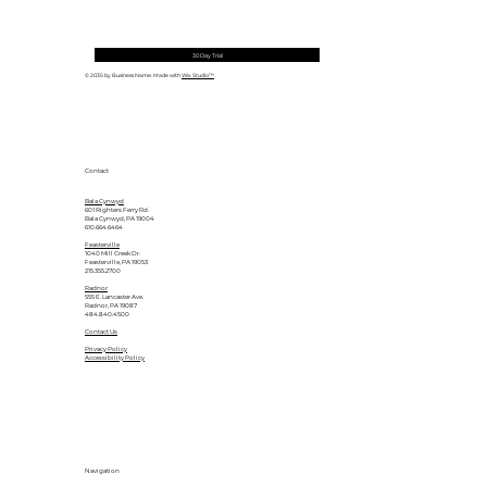
30 Day Trial
© 2035 by Business Name. Made with
Wix Studio™
Contact
Bala Cynwyd
601 Righters Ferry Rd.
Bala Cynwyd, PA 19004
610.664.6464
Feasterville
1040 Mill Creek Dr.
Feasterville, PA 19053
215.355.2700
Radnor
555 E. Lancaster Ave.
Radnor, PA 19087
484.840.4500
Contact Us
Privacy Policy
Accessibility Policy
Navigation