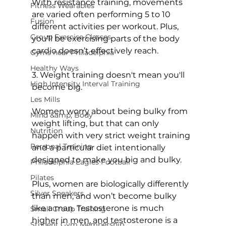
With resistance training, movements 
Fitness Wearables
are varied often performing 5 to 10 
Fusion
different activities per workout. Plus, 
Group Exercise Classes
you’ll be exercising parts of the body 
cardio doesn’t effectively reach.

Gyms near Philadelphia
Healthy Ways
3. Weight training doesn't mean you'll 
High Intensity Interval Training
become big.
Les Mills
Women worry about being bulky from 
Mind &amp; Body
weight lifting, but that can only 
Nutrition
happen with very strict weight training 
Personal Training
and a particular diet intentionally 
designed to make you big and bulky.

Philadelphia Eagles Football
Pilates
Plus, women are biologically differently 
Silver Sneakers
than men, and won’t become bulky 
like a man. Testosterone is much 
Small Group Training
higher in men, and testosterone is a 
Student Gym Membership