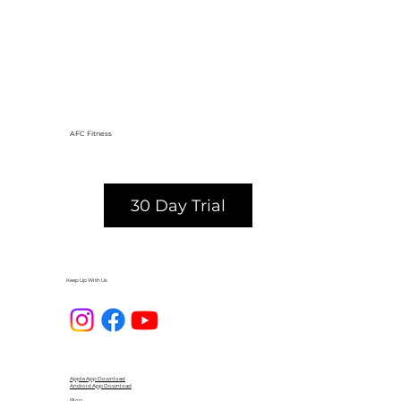
AFC Fitness
30 Day Trial
Keep Up With Us
Apple App Download
Android App Download
Blog