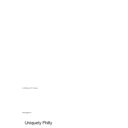
© 2026 by AFC Fitness.
Navigation
Uniquely Philly