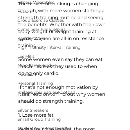
Fitness Wearables
The universal thinking is changing 
though, with more women starting a 
Fusion
strength training routine and seeing 
Group Exercise Classes
the benefits. Whether with their own 
Gyms near Philadelphia
body weight or weight training at 
Healthy Ways
gyms, women are all-in on resistance 
training.

High Intensity Interval Training
Les Mills
Some women even say they can eat 
Mind &amp; Body
much more as they used to when 
doing only cardio.

Nutrition
Personal Training
If that’s not enough motivation by 
Philadelphia Eagles Football
itself, read on to find out why women 
should do strength training.

Pilates
Silver Sneakers
1. Lose more fat
Small Group Training
Student Gym Membership
When trying to lose fat, the most 