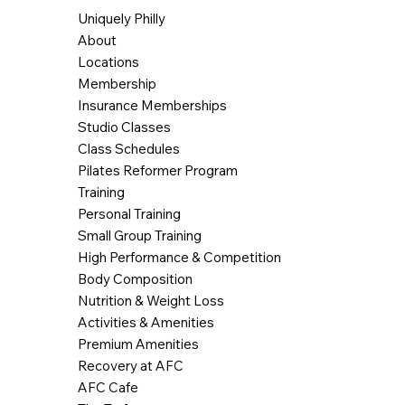
Uniquely Philly
About
Locations
Membership
Insurance Memberships
Studio Classes
Class Schedules
Pilates Reformer Program
Training
Personal Training
Small Group Training
High Performance & Competition
Body Composition
Nutrition & Weight Loss
Activities & Amenities
Premium Amenities
Recovery at AFC
AFC Cafe