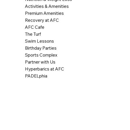
Activities & Amenities
Premium Amenities
Recovery at AFC
AFC Cafe
The Turf
Swim Lessons
Birthday Parties
Sports Complex
Partner with Us
Hyperbarics at AFC
PADELphia