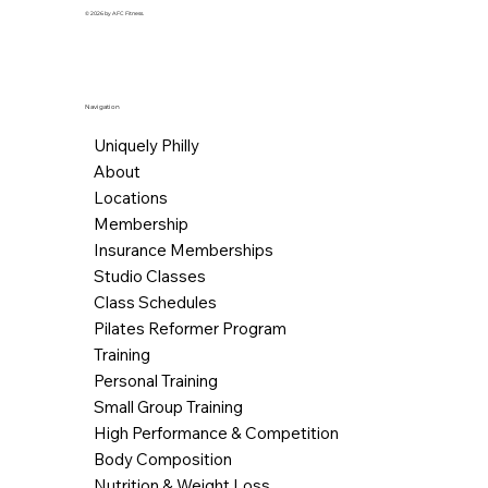
© 2026 by AFC Fitness.
Navigation
Uniquely Philly
About
Locations
Membership
Insurance Memberships
Studio Classes
Class Schedules
Pilates Reformer Program
Training
Personal Training
Small Group Training
High Performance & Competition
Body Composition
Nutrition & Weight Loss