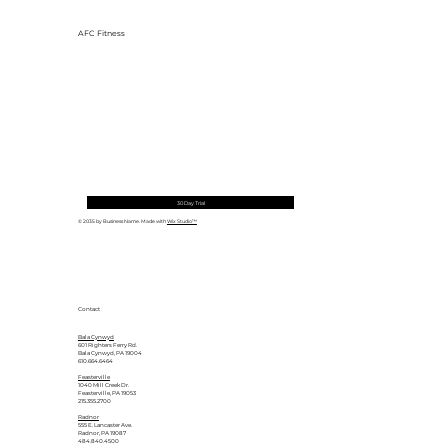
AFC Fitness
30 Day Trial
© 2035 by Business Name. Made with
Wix Studio™
Contact
Bala Cynwyd
601 Righters Ferry Rd.
Bala Cynwyd, PA 19004
610.664.6464
Feasterville
1040 Mill Creek Dr.
Feasterville, PA 19053
215.355.2700
Radnor
555 E. Lancaster Ave.
Radnor, PA 19087
484.840.4500