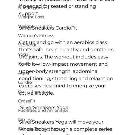
if needed for seated or standing 
Uncategorized
support.

Weight Loss
Weight Training
SilverSneakers CardioFit
Women's Fitness
Get up and go with an aerobics class 
Workout
that’s safe, heart-healthy and gentle on 
Yoga
the joints. The workout includes easy-
Zumba
to-follow low-impact movement and 
upper-body strength, abdominal 
Aqua
conditioning, stretching and relaxation 
Cardio
exercises designed to energize your 
Cross Training
active lifestyle.

CrossFit
 SilverSneakers Yoga
Facilities and Amenities
Fitness
SilverSneakers Yoga will move your 
Fitness Technology
whole body through a complete series 