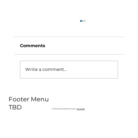
Comments
Write a comment...
Why Exercise Variety is the
Footer Menu
Ultimate Longevity Habit (And How
to Build One at AFC Fitness)
TBD
© 2035 by Business Name. Built on
Wix Studio