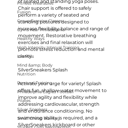
of seated and standing yoga poses. 
Fitness Wearables
Chair support is offered to safely 
Fusion
perform a variety of seated and 
Group Exercise Classes
standing postures designed to 
increase flexibility, balance and range of 
Gyms near Philadelphia
movement. Restorative breathing 
Healthy Ways
exercises and final relaxation will 
High Intensity Interval Training
promote stress reduction and mental 
clarity.

Les Mills
Mind &amp; Body
SilverSneakers Splash
Nutrition
Personal Training
Activate your urge for variety! Splash 
offers fun, shallow-water movement to 
Philadelphia Eagles Football
improve agility and flexibility while 
Pilates
addressing cardiovascular, strength 
Silver Sneakers
and endurance conditioning. No 
swimming ability is required, and a 
Small Group Training
SilverSneakers kickboard or other 
Student Gym Membership