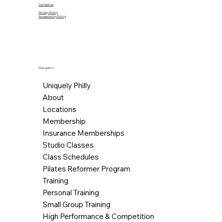
Contact Us
Privacy Policy
Accessibility Policy
Navigation
Uniquely Philly
About
Locations
Membership
Insurance Memberships
Studio Classes
Class Schedules
Pilates Reformer Program
Training
Personal Training
Small Group Training
High Performance & Competition