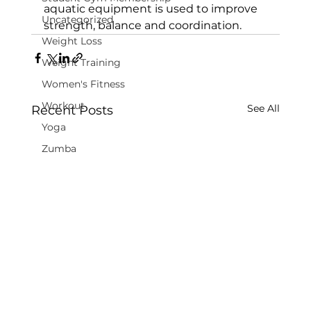
aquatic equipment is used to improve 
Uncategorized
strength, balance and coordination.
Weight Loss
Weight Training
Women's Fitness
Workout
See All
Recent Posts
Yoga
Zumba