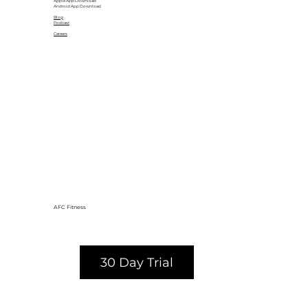
Apple App Download
Android App Download
Blog
Podcast
Careers
AFC Fitness
30 Day Trial