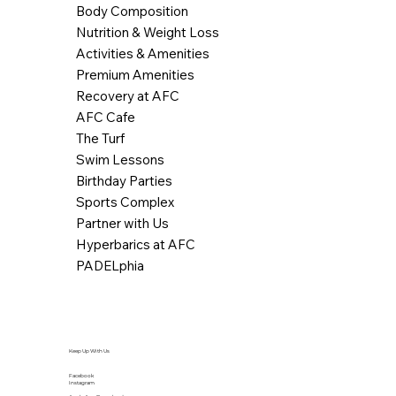
Body Composition
Nutrition & Weight Loss
Activities & Amenities
Premium Amenities
Recovery at AFC
AFC Cafe
The Turf
Swim Lessons
Birthday Parties
Sports Complex
Partner with Us
Hyperbarics at AFC
PADELphia
Keep Up With Us
Facebook
Instagram