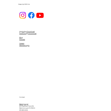
Keep Up With Us
Apple App Download
Android App Download
Blog
Podcast
Careers
Member Login
Contact
Bala Cynwyd
601 Righters Ferry Rd.
Bala Cynwyd, PA 19004
610.664.6464