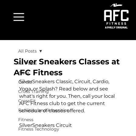
All Posts
Silver Sneakers Classes at
All Posts
AFC Fitness
Aqua
SilverSneakers Classic, Circuit, Cardio, 
Cardio
Yoga, or Splash? Read below and see 
Cross Training
what's right for you. Then, call your local 
CrossFit
AFC Fitness club to get the current 
Facilities and Amenities
schedule of classes offered.

Fitness
SilverSneakers Circuit
Fitness Technology