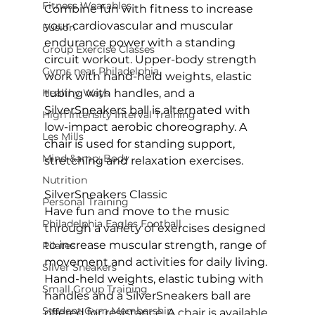
Fitness Wearables
Combine fun with fitness to increase 
your cardiovascular and muscular 
Fusion
endurance power with a standing 
Group Exercise Classes
circuit workout. Upper-body strength 
Gyms near Philadelphia
work with hand-held weights, elastic 
Healthy Ways
tubing with handles, and a 
SilverSneakers ball is alternated with 
High Intensity Interval Training
low-impact aerobic choreography. A 
Les Mills
chair is used for standing support, 
Mind &amp; Body
stretching and relaxation exercises.

Nutrition
SilverSneakers Classic
Personal Training
Have fun and move to the music 
Philadelphia Eagles Football
through a variety of exercises designed 
to increase muscular strength, range of 
Pilates
movement and activities for daily living. 
Silver Sneakers
Hand-held weights, elastic tubing with 
Small Group Training
handles and a SilverSneakers ball are 
Student Gym Membership
offered for resistance. A chair is available 