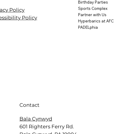
Birthday Parties
Sports Complex
acy Policy
Partner with Us
ssibility Policy
Hyperbarics at AFC
PADELphia
Contact
Bala Cynwyd
601 Righters Ferry Rd.