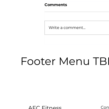
Comments
Write a comment...
Why Power Training is an
Anti-Aging Secret:
According to Science
Footer Menu T
AFC Fitness
Con