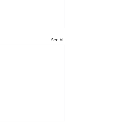
See All