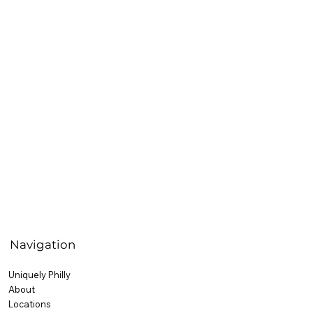
Navigation
Uniquely Philly
About
Locations