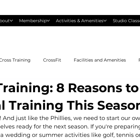
bout
Membership
Activities & Amenities
Studio Class
Cross Training
CrossFit
Facilities and Amenities
raining: 8 Reasons to
Group Exercise Classes
Gyms near Philadelphia
H
l Training This Seaso
Les Mills
Mind &amp; Body
Nutrition
Person
 And just like the Phillies, we need to start our o
elves ready for the next season. If you're preparing
 a wedding or summer activities like golf, tennis o
Pilates
Silver Sneakers
Small Group Training
S