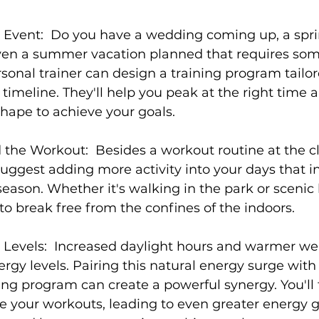
c Event:
  Do you have a wedding coming up, a spri
 even a summer vacation planned that requires som
sonal trainer
 can design a training program tailor
 timeline. They'll help you peak at the right time 
shape to achieve your goals.

 the Workout:
  Besides a workout routine at the c
suggest adding more activity into your days that i
season. Whether it's walking in the park or scenic 
 to break free from the confines of the indoors.

Levels: 
 Increased daylight hours and warmer we
ergy levels. Pairing this natural energy surge with 
ning program
 can create a powerful synergy. You'll
e your workouts, leading to even greater energy g