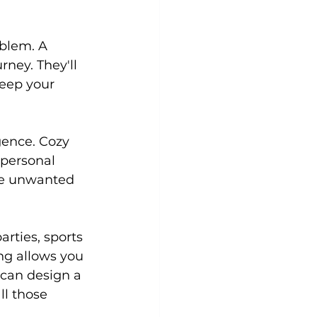
blem. A 
Yoga
Zumba
Aqua
rney. They'll 
eep your 
gence. Cozy 
 personal 
se unwanted 
rties, sports 
ng allows you 
 can design a 
l those 