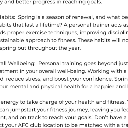
 and better progress in reaching goals.

abits:
  Spring is a season of renewal, and what be
its that last a lifetime? A personal trainer acts a
s proper exercise techniques, improving discipline
stainable approach to fitness. These habits will no
 spring but throughout the year.

all Wellbeing:
  Personal training goes beyond just
vestment in your overall well-being. Working with a
 reduce stress, and boost your confidence. Spring
 your mental and physical health for a happier and h
 energy to take charge of your health and fitness.
 can jumpstart your fitness journey, leaving you fe
nt, and on track to reach your goals! Don’t have a
ct your AFC club location to be matched with a tra