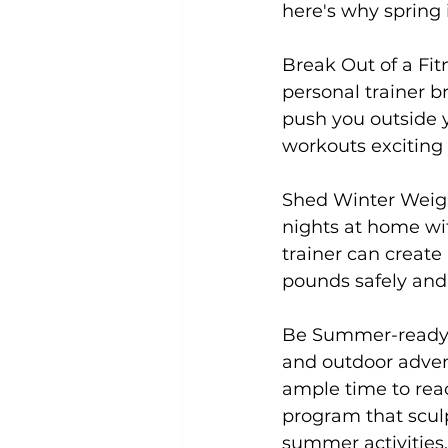
here's why spring i
Break Out of a Fit
Uncategorized
Weight Los
personal trainer br
push you outside 
workouts exciting a
Shed Winter Weig
nights at home wit
trainer can creat
pounds safely and e
Be Summer-ready
and outdoor advent
ample time to reac
program that sculp
summer activities.
