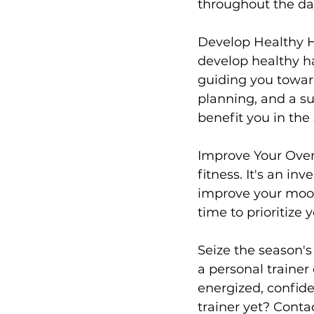
throughout the day
Develop Healthy H
develop healthy hab
guiding you toward
planning, and a su
benefit you in the
Improve Your Over
fitness. It's an in
improve your mood,
time to prioritize
Seize the season's
a personal trainer
energized, confide
trainer yet? Conta