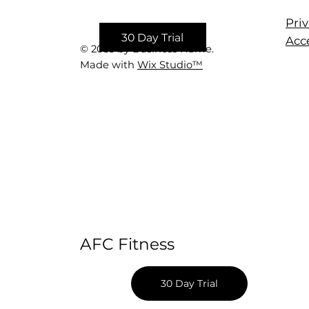
Priv
30 Day Trial
Acce
© 2035 by Business Name.
Made with
Wix Studio™
AFC Fitness
30 Day Trial