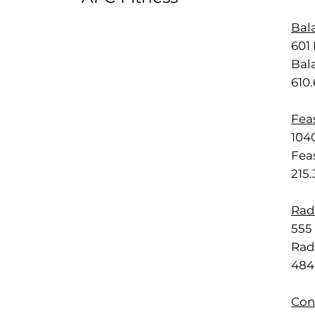
Bal
601 
Bal
610
Feas
1040
Feas
215
Rad
555 
Rad
484
Con