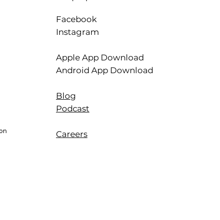
Facebook
Instagram
Apple App Download
Android App Download
Blog
Podcast
ion
Careers