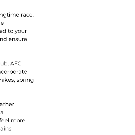
ngtime race, 
e 
ed to your 
and ensure 
lub, AFC 
ncorporate 
hikes, spring 
ather 
a 
 feel more 
ains 