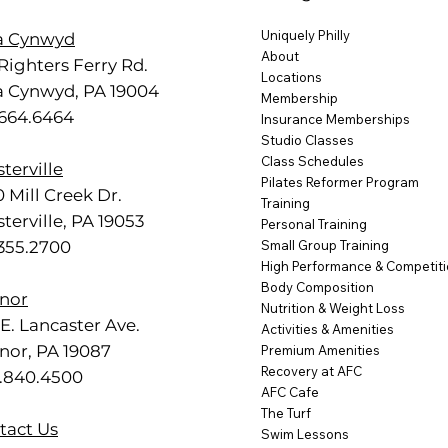
Uniquely Philly
a Cynwyd
About
Righters Ferry Rd.
Locations
a Cynwyd, PA 19004
Membership
.664.6464
Insurance Memberships
Studio Classes
Class Schedules
terville
Pilates Reformer Program
 Mill Creek Dr.
Training
terville, PA 19053
Personal Training
.355.2700
Small Group Training
High Performance & Competit
Body Composition
nor
Nutrition & Weight Loss
E. Lancaster Ave.
Activities & Amenities
nor, PA 19087
Premium Amenities
Recovery at AFC
.840.4500
AFC Cafe
The Turf
tact Us
Swim Lessons