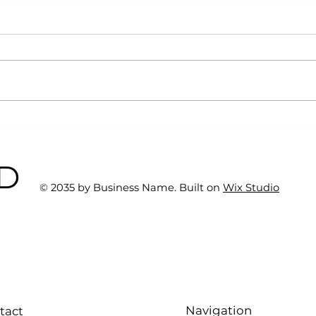
Why Exercise Variety is
Emp
the Ultimate Longevity
Resu
Habit (And How to Build
Fast
BD
One at AFC Fitness)
© 2035 by Business Name. Built on
Wix Studio
Navigation
tact