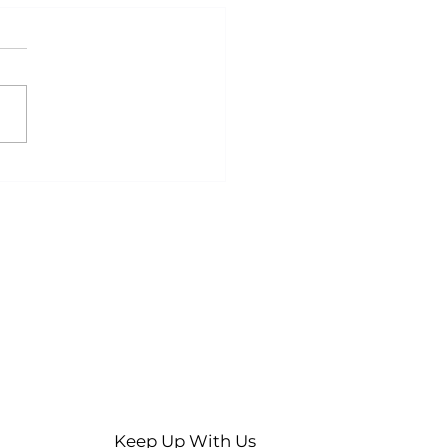
ty Stomach, Better
lts? A Guide to
ed Exercise
Keep Up With Us