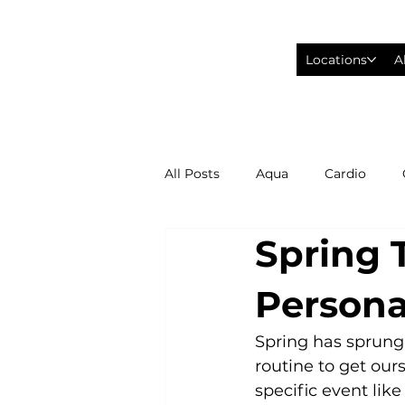
Locations
A
All Posts
Aqua
Cardio
Spring T
Fitness Wearables
Fusion
Persona
High Intensity Interval Training
Spring has sprung!
routine to get ours
specific event like
Philadelphia Eagles Football