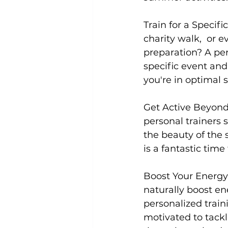
Train for a Specifi
charity walk,  or
preparation? A 
per
specific event and
you're in optimal 
Get Active Beyond
personal trainers 
the beauty of the 
is a fantastic time
Boost Your Energy 
naturally boost en
personalized trai
motivated to tackl