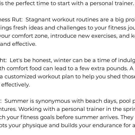
s the perfect time to start with a personal trainer.

ness Rut:
  Stagnant workout routines are a big pro
s
Weight Training
Women's Fitness
Workout
ings fresh ideas and challenges to your fitness jou
your comfort zone, introduce new exercises, and k
nd effective.

ht:
  Let's be honest, winter can be a time of indul
h comfort food can lead to a few extra pounds. A
e a customized workout plan to help you shed tho
ffectively.

:
  Summer is synonymous with beach days, pool pa
ures. Working with a personal trainer in the spri
h your fitness goals before summer arrives. They
ts your physique and builds your endurance for al