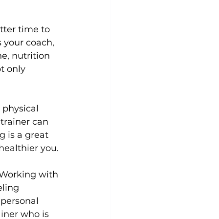
tter time to 
s your coach, 
, nutrition 
t only 
 physical 
 trainer can 
 is a great 
ealthier you.

 Working with 
eling 
 personal 
iner who is 