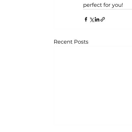
perfect for you!
Recent Posts