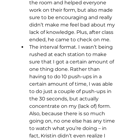
the room and helped everyone 
work on their form, but also made 
sure to be encouraging and really 
didn’t make me feel bad about my 
lack of knowledge. Plus, after class 
ended, he came to check on me.
The interval format. I wasn’t being 
rushed at each station to make 
sure that I got a certain amount of 
one thing done. Rather than 
having to do 10 push-ups in a 
certain amount of time, I was able 
to do just a couple of push-ups in 
the 30 seconds, but actually 
concentrate on my (lack of) form. 
Also, because there is so much 
going on, no one else has any time 
to watch what you’re doing – in 
fact, Kristin didn’t even realize I 