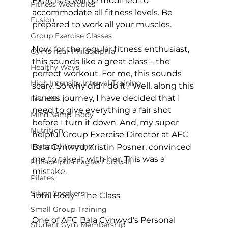
Exercises will be modified to 
Fitness Wearables
accommodate all fitness levels. Be 
Fusion
prepared to work all your muscles.

Group Exercise Classes
Now, for the regular fitness enthusiast, 
Gyms near Philadelphia
this sounds like a great class – the 
Healthy Ways
perfect workout. For me, this sounds 
High Intensity Interval Training
scary. So why did I do it? Well, along this 
fitness journey, I have decided that I 
Les Mills
need to give everything a fair shot 
Mind &amp; Body
before I turn it down. And, my super 
Nutrition
helpful Group Exercise Director at AFC 
Personal Training
Bala Cynwyd, Kristin Posner, convinced 
me to take it with her. This was a 
Philadelphia Eagles Football
mistake.

Pilates
Silver Sneakers
Total Body - The Class
Small Group Training
One of AFC Bala Cynwyd’s Personal 
Student Gym Membership