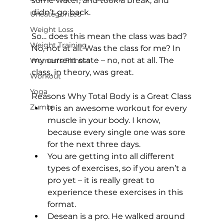
some water, and took a break, and 
didn’t go back.

Uncategorized
Weight Loss
So… does this mean the class was bad? 
Weight Training
No, not at all. Was the class for me? In 
my current state – no, not at all. The 
Women's Fitness
class, in theory, was great.

Workout
Yoga
Reasons Why Total Body is a Great Class
Zumba
It is an awesome workout for every 
muscle in your body. I know, 
because every single one was sore 
for the next three days.
You are getting into all different 
types of exercises, so if you aren’t a 
pro yet – it is really great to 
experience these exercises in this 
format.
Desean is a pro. He walked around 