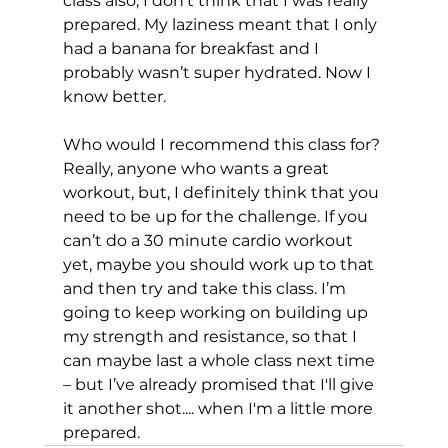
class also, I don’t think that I was really 
prepared. My laziness meant that I only 
had a banana for breakfast and I 
probably wasn’t super hydrated. Now I 
know better.

Who would I recommend this class for? 
Really, anyone who wants a great 
workout, but, I definitely think that you 
need to be up for the challenge. If you 
can’t do a 30 minute cardio workout 
yet, maybe you should work up to that 
and then try and take this class. I’m 
going to keep working on building up 
my strength and resistance, so that I 
can maybe last a whole class next time 
– but I’ve already promised that I'll give 
it another shot.... when I'm a little more 
prepared.