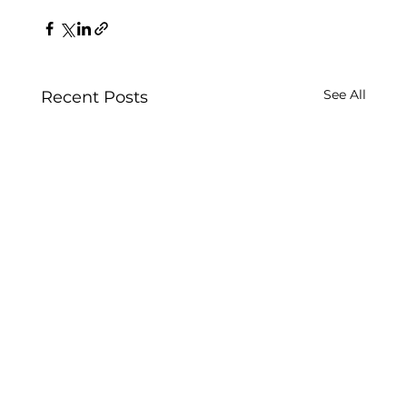
See All
Recent Posts