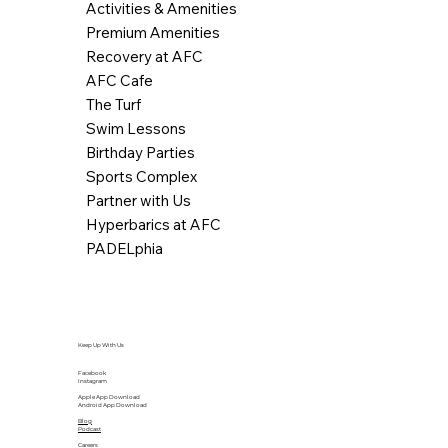
Activities & Amenities
Premium Amenities
Recovery at AFC
AFC Cafe
The Turf
Swim Lessons
Birthday Parties
Sports Complex
Partner with Us
Hyperbarics at AFC
PADELphia
Keep Up With Us
Facebook
Instagram
Apple App Download
Android App Download
Blog
Podcast
Careers