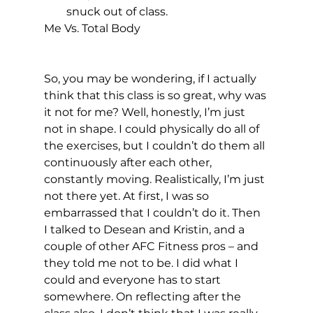
snuck out of class.
Me Vs. Total Body
So, you may be wondering, if I actually 
think that this class is so great, why was 
it not for me? Well, honestly, I’m just 
not in shape. I could physically do all of 
the exercises, but I couldn’t do them all 
continuously after each other, 
constantly moving. Realistically, I’m just 
not there yet. At first, I was so 
embarrassed that I couldn’t do it. Then 
I talked to Desean and Kristin, and a 
couple of other AFC Fitness pros – and 
they told me not to be. I did what I 
could and everyone has to start 
somewhere. On reflecting after the 