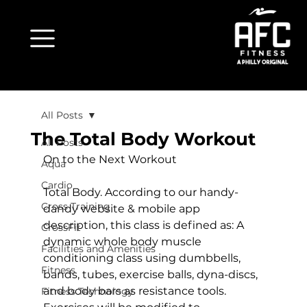
All Posts
The Total Body Workout
All Posts
On to the Next Workout
Aqua
Cardio
Total Body. According to our handy-
Cross Training
dandy website & mobile app 
description, this class is defined as: A 
CrossFit
dynamic whole body muscle 
Facilities and Amenities
conditioning class using dumbbells, 
Fitness
bands, tubes, exercise balls, dyna-discs, 
and body bars as resistance tools. 
Fitness Technology