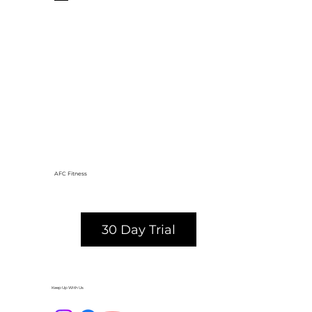
AFC Fitness
30 Day Trial
Keep Up With Us