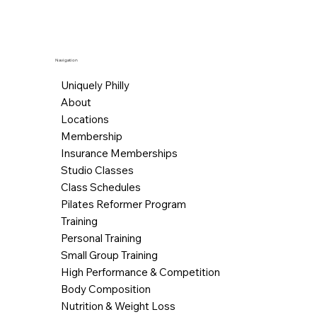
Navigation
Uniquely Philly
About
Locations
Membership
Insurance Memberships
Studio Classes
Class Schedules
Pilates Reformer Program
Training
Personal Training
Small Group Training
High Performance & Competition
Body Composition
Nutrition & Weight Loss