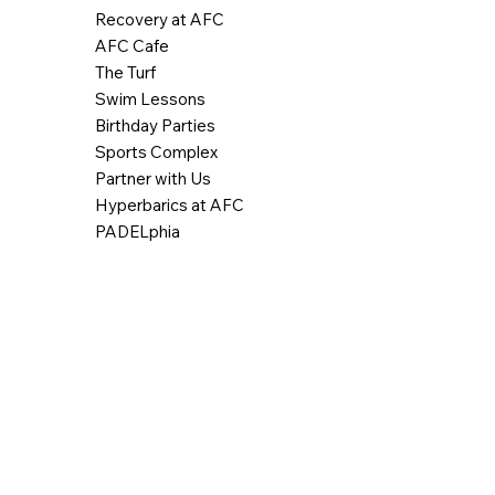
Recovery at AFC
AFC Cafe
The Turf
Swim Lessons
Birthday Parties
Sports Complex
Partner with Us
Hyperbarics at AFC
PADELphia