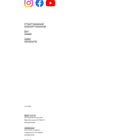
Apple App Download
Android App Download
Blog
Podcast
Careers
Member Login
Contact
Bala Cynwyd
601 Righters Ferry Rd.
Bala Cynwyd, PA 19004
610.664.6464
Feasterville
1040 Mill Creek Dr.
Feasterville, PA 19053
215.355.2700