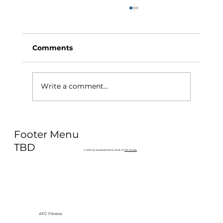
Comments
Write a comment...
Why Exercise Variety is the
Footer Menu
Ultimate Longevity Habit (And How
to Build One at AFC Fitness)
TBD
© 2035 by Business Name. Built on
Wix Studio
AFC Fitness