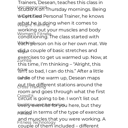
Trainers, Desean, teaches this class in 
Uncategorized
Studio A on Thursday mornings. Being 
Weight Loss
a Certified Personal Trainer, he knows 
what he is doing when it comes to 
Weight Training
working out your muscles and body 
Women's Fitness
conditioning. The class started with 
Workout
each person on his or her own mat. We 
did a couple of basic stretches and 
Yoga
exercises to get us warmed up. Now, at 
Zumba
this time, I’m thinking – “Alright, this 
Aqua
isn’t so bad, I can do this.” After a little 
while of the warm up, Desean maps 
Cardio
out the different stations around the 
Cross Training
room and goes through what the first 
CrossFit
circuit is going to be. I won’t list out 
Facilities and Amenities
every exercise for you here, but they 
varied in terms of the type of exercise 
Fitness
and muscles that you were working. A 
Fitness Technology
couple of them included – different 