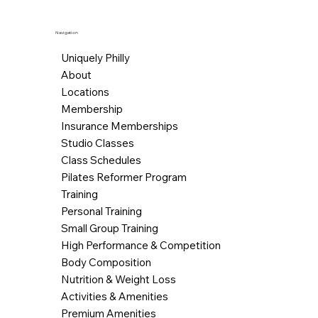
Navigation
Uniquely Philly
About
Locations
Membership
Insurance Memberships
Studio Classes
Class Schedules
Pilates Reformer Program
Training
Personal Training
Small Group Training
High Performance & Competition
Body Composition
Nutrition & Weight Loss
Activities & Amenities
Premium Amenities