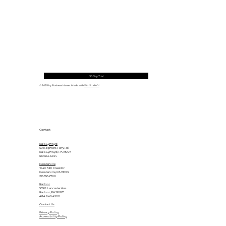
30 Day Trial
© 2035 by Business Name. Made with
Wix Studio™
Contact
Bala Cynwyd
601 Righters Ferry Rd.
Bala Cynwyd, PA 19004
610.664.6464
Feasterville
1040 Mill Creek Dr.
Feasterville, PA 19053
215.355.2700
Radnor
555 E. Lancaster Ave.
Radnor, PA 19087
484.840.4500
Contact Us
Privacy Policy
Accessibility Policy