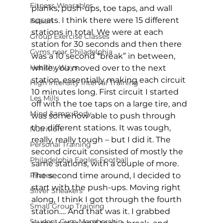
Fitness Wearables
planks, push-ups, toe taps, and wall 
squats. I think there were 15 different 
Fusion
stations in total. We were at each 
Group Exercise Classes
station for 30 seconds and then there 
Gyms near Philadelphia
was a 10 second “break” in between, 
Healthy Ways
while you moved over to the next 
station, essentially making each circuit 
High Intensity Interval Training
10 minutes long. First circuit I started 
Les Mills
off with the toe taps on a large tire, and 
Mind &amp; Body
was somehow able to push through 
the different stations. It was tough, 
Nutrition
really, really tough – but I did it. The 
Personal Training
second circuit consisted of mostly the 
Philadelphia Eagles Football
same stations, with a couple of more. 
Pilates
The second time around, I decided to 
start with the push-ups. Moving right 
Silver Sneakers
along, I think I got through the fourth 
Small Group Training
station…. And that was it. I grabbed 
Student Gym Membership