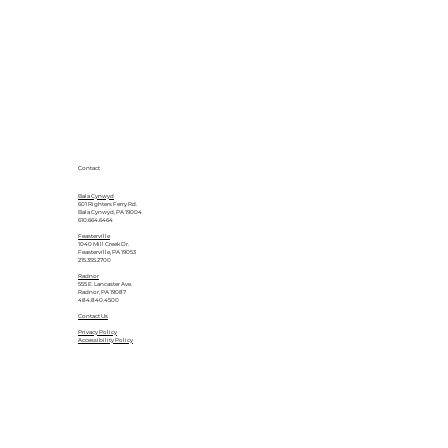
Contact
Bala Cynwyd
601 Righters Ferry Rd.
Bala Cynwyd, PA 19004
610.664.6464
Feasterville
1040 Mill Creek Dr.
Feasterville, PA 19053
215.355.2700
Radnor
555 E. Lancaster Ave.
Radnor, PA 19087
484.840.4500
Contact Us
Privacy Policy
Accessibility Policy