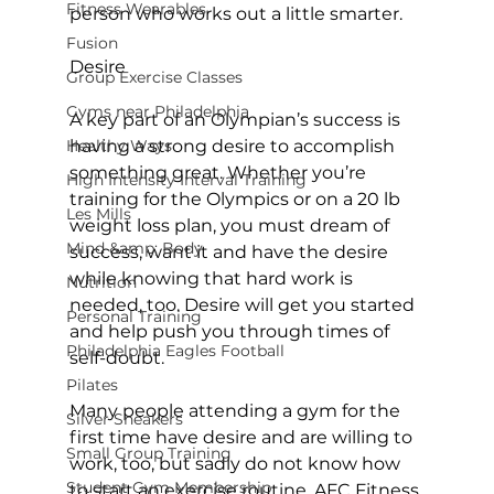
Fitness Wearables
person who works out a little smarter.

Fusion
Desire
Group Exercise Classes
Gyms near Philadelphia
A key part of an Olympian’s success is 
Healthy Ways
having a strong desire to accomplish 
something great. Whether you’re 
High Intensity Interval Training
training for the Olympics or on a 20 lb 
Les Mills
weight loss plan, you must dream of 
Mind &amp; Body
success, want it and have the desire 
while knowing that hard work is 
Nutrition
needed, too. Desire will get you started 
Personal Training
and help push you through times of 
Philadelphia Eagles Football
self-doubt.

Pilates
Many people attending a gym for the 
Silver Sneakers
first time have desire and are willing to 
Small Group Training
work, too, but sadly do not know how 
Student Gym Membership
to start an exercise routine. 
AFC Fitness