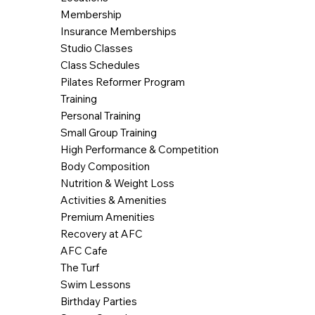
Membership
Insurance Memberships
Studio Classes
Class Schedules
Pilates Reformer Program
Training
Personal Training
Small Group Training
High Performance & Competition
Body Composition
Nutrition & Weight Loss
Activities & Amenities
Premium Amenities
Recovery at AFC
AFC Cafe
The Turf
Swim Lessons
Birthday Parties