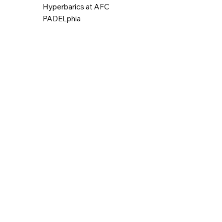
Hyperbarics at AFC
PADELphia