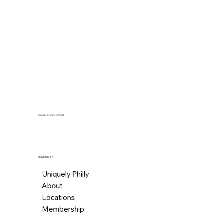
© 2026 by AFC Fitness.
Navigation
Uniquely Philly
About
Locations
Membership