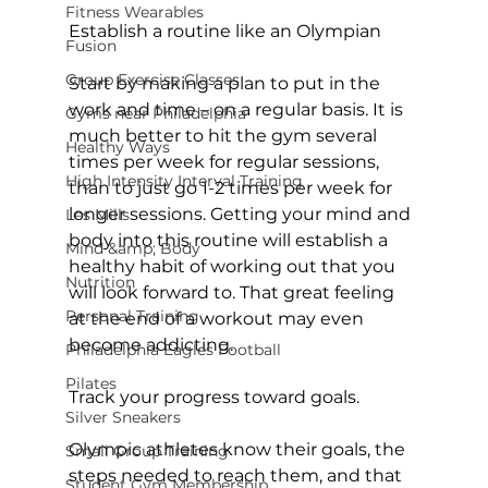
Fitness Wearables
Establish a routine like an Olympian
Fusion
Group Exercise Classes
Start by making a plan to put in the 
work and time – on a regular basis. It is 
Gyms near Philadelphia
much better to hit the gym several 
Healthy Ways
times per week for regular sessions, 
High Intensity Interval Training
than to just go 1-2 times per week for 
longer sessions. Getting your mind and 
Les Mills
body into this routine will establish a 
Mind &amp; Body
healthy habit of working out that you 
Nutrition
will look forward to. That great feeling 
Personal Training
at the end of a workout may even 
become addicting.

Philadelphia Eagles Football
Pilates
Track your progress toward goals.
Silver Sneakers
Olympic athletes know their goals, the 
Small Group Training
steps needed to reach them, and that 
Student Gym Membership