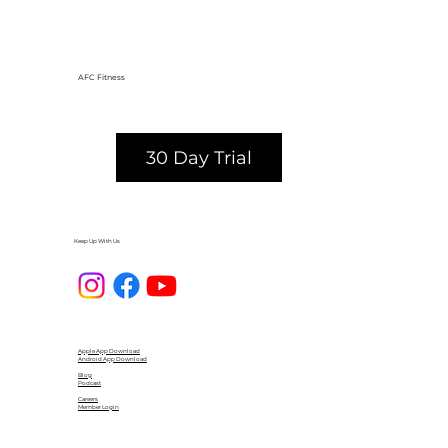
AFC Fitness
30 Day Trial
Keep Up With Us
Apple App Download
Android App Download
Blog
Podcast
Careers
Member Login