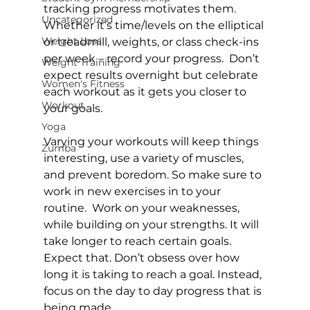
tracking progress motivates them. 
Uncategorized
Whether it’s time/levels on the elliptical 
Weight Loss
or treadmill, weights, or class check-ins 
per week – record your progress.  Don’t 
Weight Training
expect results overnight but celebrate 
Women's Fitness
each workout as it gets you closer to 
Workout
your goals.

Yoga
Varying your workouts will keep things 
Zumba
interesting, use a variety of muscles, 
and prevent boredom. So make sure to 
work in new exercises in to your 
routine.  Work on your weaknesses, 
while building on your strengths. It will 
take longer to reach certain goals. 
Expect that. Don’t obsess over how 
long it is taking to reach a goal. Instead, 
focus on the day to day progress that is 
being made.
