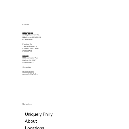
Contact
Bala Cynwyd
601 Righters Ferry Rd.
Bala Cynwyd, PA 19004
610.664.6464
Feasterville
1040 Mill Creek Dr.
Feasterville, PA 19053
215.355.2700
Radnor
555 E. Lancaster Ave.
Radnor, PA 19087
484.840.4500
Contact Us
Privacy Policy
Accessibility Policy
Navigation
Uniquely Philly
About
Locations