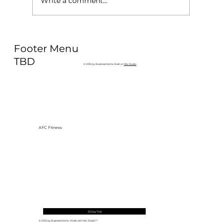
Write a comment...
Why Exercise Variety is the
Footer Menu
Ultimate Longevity Habit (And How
to Build One at AFC Fitness)
TBD
© 2035 by Business Name. Built on
Wix Studio
AFC Fitness
30 Day Trial
© 2035 by Business Name. Made with
Wix Studio™