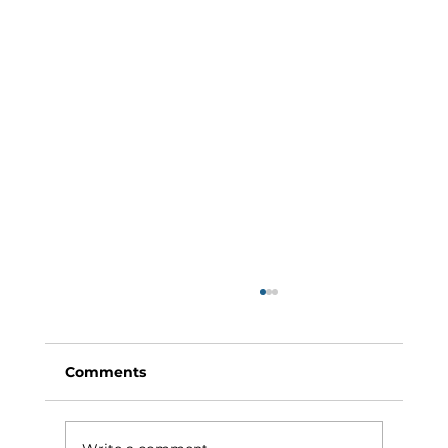
Comments