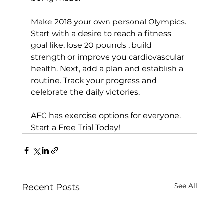
Make 2018 your own personal Olympics. 
Start with a desire to reach a fitness 
goal like, lose 20 pounds , build 
strength or improve you cardiovascular 
health. Next, add a plan and establish a 
routine. Track your progress and 
celebrate the daily victories.

AFC has exercise options for everyone. 
Start a Free Trial Today!
See All
Recent Posts