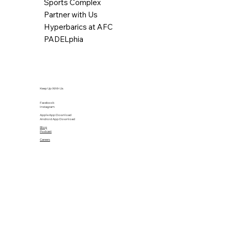
Sports Complex
Partner with Us
Hyperbarics at AFC
PADELphia
Keep Up With Us
Facebook
Instagram
Apple App Download
Android App Download
Blog
Podcast
Careers