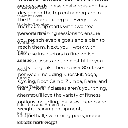
understands these challenges and has 
Uncategorized
developed the top entry program in 
Weight Loss
the Philadelphia region. Every new 
Weight Training
membership starts with two free 
personal training sessions to ensure 
Women's Fitness
you set achievable goals and a plan to 
Workout
reach them. Next, you’ll work with 
Yoga
exercise instructors to find which 
Zumba
fitness classes are the best fit for you 
and your goals. There’s over 
80 classes 
Aqua
per week
 including, CrossFit, Yoga, 
Cardio
Cycling, Boot Camp, Zumba, 
Barre
, and 
Cross Training
many more. If classes aren’t your thing, 
then you’ll love the variety of fitness 
CrossFit
options including the latest cardio and 
Facilities and Amenities
weight training equipment, 
Fitness
racquetball, swimming pools, indoor 
Fitness Technology
sports and more!
