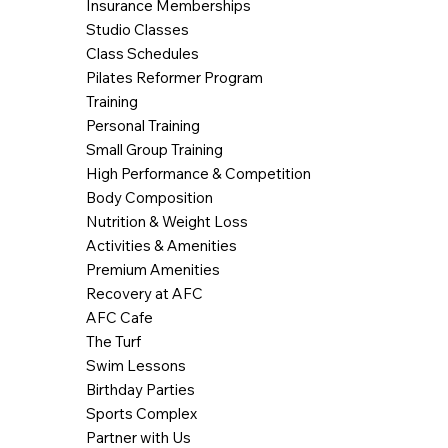
Insurance Memberships
Studio Classes
Class Schedules
Pilates Reformer Program
Training
Personal Training
Small Group Training
High Performance & Competition
Body Composition
Nutrition & Weight Loss
Activities & Amenities
Premium Amenities
Recovery at AFC
AFC Cafe
The Turf
Swim Lessons
Birthday Parties
Sports Complex
Partner with Us