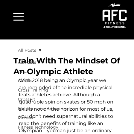
All Posts
Train With The Mindset Of
All Posts
An Olympic Athlete
Aqua
With 2018 being an Olympic year we 
Cardio
are reminded of the incredible physical 
Cross Training
feats athletes achieve. Although a 
CrossFit
quadruple spin on skates or 80 mph on 
Facilities and Amenities
skis is not on the horizon for most of us, 
you don’t need supernatural abilities to 
Fitness
reap the benefits of training like an 
Fitness Technology
Olympian – you can just be an ordinary 