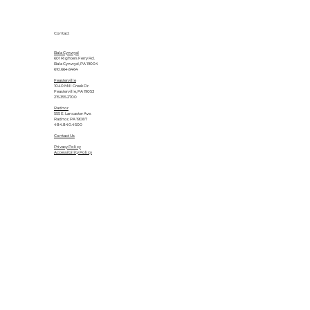
Contact
Bala Cynwyd
601 Righters Ferry Rd.
Bala Cynwyd, PA 19004
610.664.6464
Feasterville
1040 Mill Creek Dr.
Feasterville, PA 19053
215.355.2700
Radnor
555 E. Lancaster Ave.
Radnor, PA 19087
484.840.4500
Contact Us
Privacy Policy
Accessibility Policy