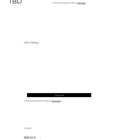
TBD
© 2035 by Business Name. Built on
Wix Studio
AFC Fitness
30 Day Trial
© 2035 by Business Name. Made with
Wix Studio™
Contact
Bala Cynwyd