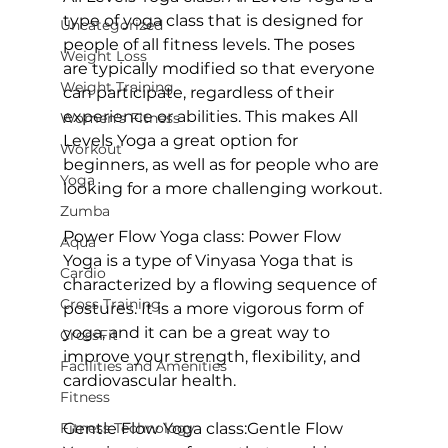
type of yoga class that is designed for 
Uncategorized
people of all fitness levels. The poses 
Weight Loss
are typically modified so that everyone 
Weight Training
can participate, regardless of their 
experience or abilities. This makes 
All 
Women's Fitness
Levels Yoga
 a great option for 
Workout
beginners, as well as for people who are 
Yoga
looking for a more challenging workout.

Zumba
Power Flow Yoga class:
 Power Flow 
Aqua
Yoga is a type of Vinyasa Yoga that is 
Cardio
characterized by a flowing sequence of 
Cross Training
postures. It is a more vigorous form of 
yoga, and it can be a great way to 
CrossFit
improve your strength, flexibility, and 
Facilities and Amenities
cardiovascular health.

Fitness
Fitness Technology
Gentle Flow Yoga class:
Gentle Flow 