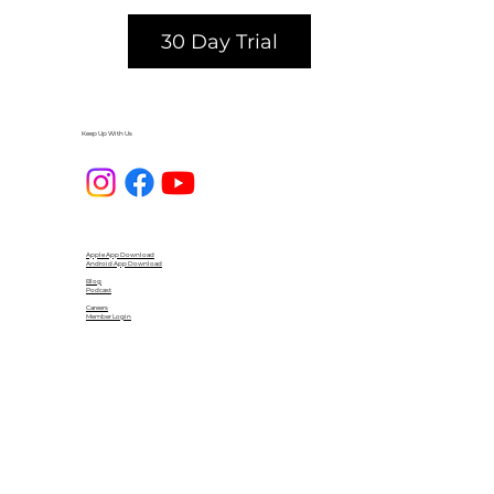
30 Day Trial
Keep Up With Us
Apple App Download
Android App Download
Blog
Podcast
Careers
Member Login