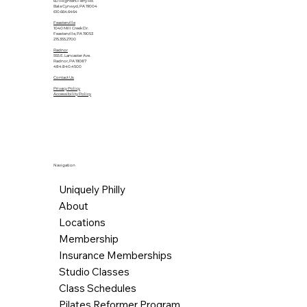
601 Righters Ferry Rd.
Bala Cynwyd, PA 19004
610.664.6464
Feasterville
1040 Mill Creek Dr.
Feasterville, PA 19053
215.355.2700
Radnor
555 E. Lancaster Ave.
Radnor, PA 19087
484.840.4500
Contact Us
Privacy Policy
Accessibility Policy
Navigation
Uniquely Philly
About
Locations
Membership
Insurance Memberships
Studio Classes
Class Schedules
Pilates Reformer Program