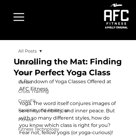
All Posts
Unrolling the Mat: Finding
All Posts
Your Perfect Yoga Class
Aqua
A Rundown of Yoga Classes Offered at 
Cardio
AFC Fitness.
Cross Training
CrossFit
Yoga. The word itself conjures images of 
Facilities and Amenities
serenity, flexibility, and inner peace. But 
with so many different styles, how do 
Fitness
you know which class is right for you? 
Fitness Technology
Fear not, fellow yogis (or yoga-curious)! 