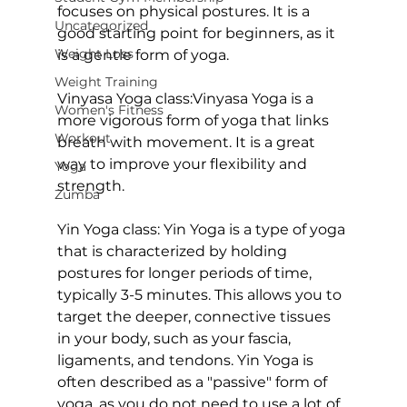
focuses on physical postures. It is a 
Uncategorized
good starting point for beginners, as it 
Weight Loss
is a gentle form of yoga.

Weight Training
Vinyasa Yoga class:
Vinyasa Yoga
 is a 
Women's Fitness
more vigorous form of yoga that links 
Workout
breath with movement. It is a great 
way to improve your flexibility and 
Yoga
strength.

Zumba
Yin Yoga class: 
Yin Yoga is a type of yoga 
that is characterized by holding 
postures for longer periods of time, 
typically 3-5 minutes. This allows you to 
target the deeper, connective tissues 
in your body, such as your fascia, 
ligaments, and tendons.
 Yin Yoga
 is 
often described as a "passive" form of 
yoga, as you do not need to use a lot of 