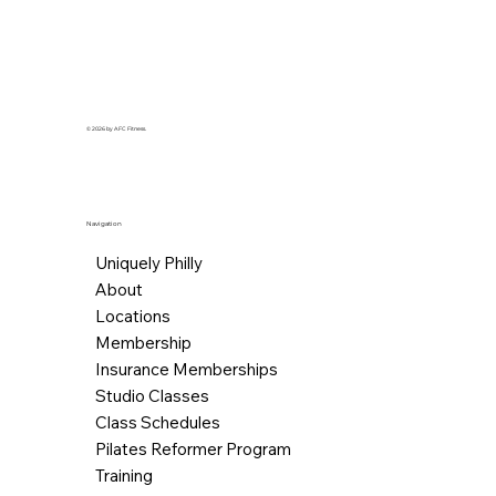
© 2026 by AFC Fitness.
Navigation
Uniquely Philly
About
Locations
Membership
Insurance Memberships
Studio Classes
Class Schedules
Pilates Reformer Program
Training