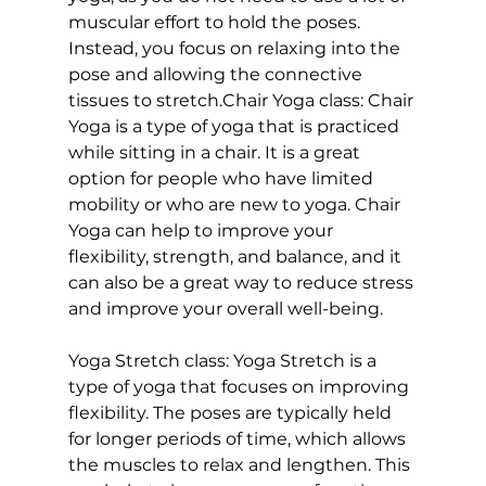
muscular effort to hold the poses. 
Instead, you focus on relaxing into the 
pose and allowing the connective 
tissues to stretch
.
Chair Yoga class: 
Chair 
Yoga is a type of yoga that is practiced 
while sitting in a chair. It is a great 
option for people who have limited 
mobility or who are new to yoga. 
Chair 
Yoga
 can help to improve your 
flexibility, strength, and balance, and it 
can also be a great way to reduce stress 
and improve your overall well-being.

Yoga Stretch class:
 Yoga Stretch is a 
type of yoga that focuses on improving 
flexibility. The poses are typically held 
for longer periods of time, which allows 
the muscles to relax and lengthen. This 