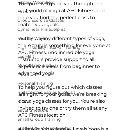
Fitness Wearables
This post will guide you through the 
vast world of yoga at AFC Fitness and 
Fusion
help you find the perfect class to 
Group Exercise Classes
match your goals.

Gyms near Philadelphia
Healthy Ways
With so many different types of yoga, 
there truly is something for everyone at 
High Intensity Interval Training
AFC Fitness. And incredible yoga 
Les Mills
instructors provide support to all 
Mind &amp; Body
experience levels from beginner to 
advanced yogis.

Nutrition
Personal Training
To help you figure out which classes 
Philadelphia Eagles Football
are right for your goals, we’re breaking 
down yoga classes for you. You're also 
Pilates
invited to try one or try them all at any 
Silver Sneakers
AFC Fitness location
.

Small Group Training
Student Gym Membership
All Levels Yoga class:
 All Levels Yoga is a 