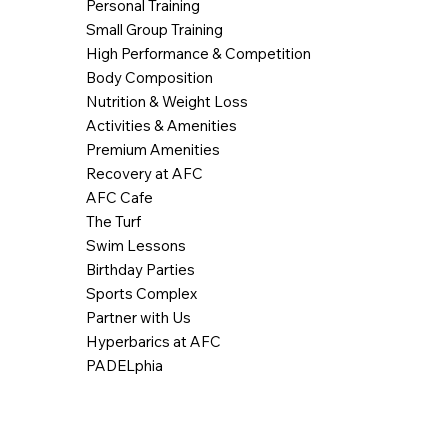
Personal Training
Small Group Training
High Performance & Competition
Body Composition
Nutrition & Weight Loss
Activities & Amenities
Premium Amenities
Recovery at AFC
AFC Cafe
The Turf
Swim Lessons
Birthday Parties
Sports Complex
Partner with Us
Hyperbarics at AFC
PADELphia