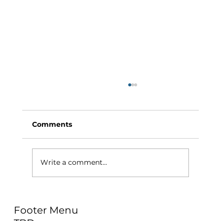
Comments
Write a comment...
Why Exercise Variety is the
Footer Menu
Ultimate Longevity Habit (And How
to Build One at AFC Fitness)