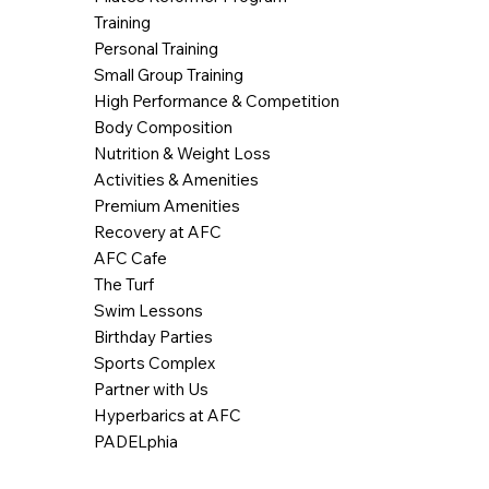
Training
Personal Training
Small Group Training
High Performance & Competition
Body Composition
Nutrition & Weight Loss
Activities & Amenities
Premium Amenities
Recovery at AFC
AFC Cafe
The Turf
Swim Lessons
Birthday Parties
Sports Complex
Partner with Us
Hyperbarics at AFC
PADELphia