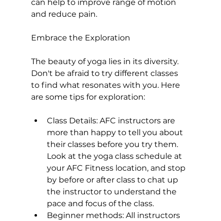
can help to improve range of motion 
and reduce pain.

Embrace the Exploration
The beauty of yoga lies in its diversity. 
Don't be afraid to try different classes 
to find what resonates with you. Here 
Class Details:
 AFC instructors are 
more than happy to tell you about 
their classes before you try them. 
Look at the yoga class schedule at 
your AFC Fitness location, and stop 
by before or after class to chat up 
the instructor to understand the 
pace and focus of the class.
Beginner methods:
 All instructors 