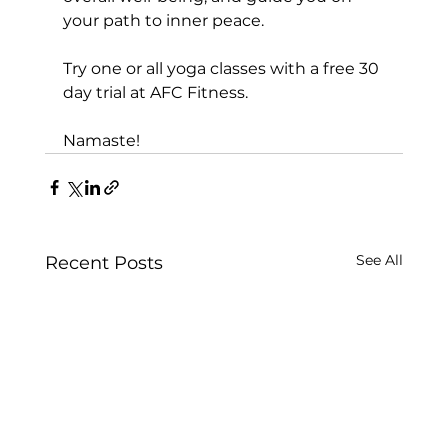
your path to inner peace.

Try one or all yoga classes with a 
free 30 
day trial at AFC Fitness.
Namaste!
See All
Recent Posts