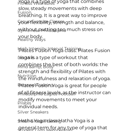
Yoga
 is a type of yoga that combines 
Fitness Wearables
slow, steady movements with deep 
Fusion
breathing. It is a great way to improve 
Group Exercise Classes
your flexibility, strength and balance, 
without putting too much stress on 
Gyms near Philadelphia
your body.

Healthy Ways
High Intensity Interval Training
Pilates Fusion Yoga class:
 Pilates Fusion 
Yoga is a type of workout that 
Les Mills
combines the best of both worlds: the 
Mind &amp; Body
strength and flexibility of Pilates with 
Nutrition
the mindfulness and relaxation of yoga. 
Personal Training
Pilates Fusion Yoga
 is great for people 
of all fitness levels, as the instructor can 
Philadelphia Eagles Football
modify movements to meet your 
Pilates
individual needs.

Silver Sneakers
Hatha Yoga class:
Hatha Yoga
 is a 
Small Group Training
general term for any type of yoga that 
Student Gym Membership