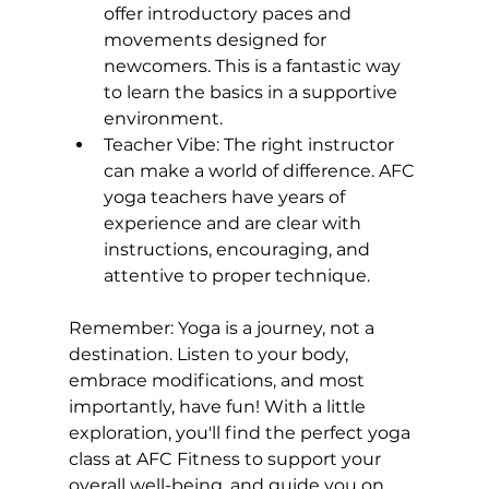
offer introductory paces and 
movements designed for 
newcomers. This is a fantastic way 
to learn the basics in a supportive 
environment.
Teacher Vibe:
 The right instructor 
can make a world of difference. AFC 
yoga teachers have years of 
experience and are clear with 
instructions, encouraging, and 
attentive to proper technique.
Remember: Yoga is a journey, not a 
destination. Listen to your body, 
embrace modifications, and most 
importantly, have fun! With a little 
exploration, you'll find the perfect yoga 
class at AFC Fitness to support your 
overall well-being, and guide you on 