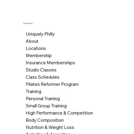
Navigation
Uniquely Philly
About
Locations
Membership
Insurance Memberships
Studio Classes
Class Schedules
Pilates Reformer Program
Training
Personal Training
Small Group Training
High Performance & Competition
Body Composition
Nutrition & Weight Loss