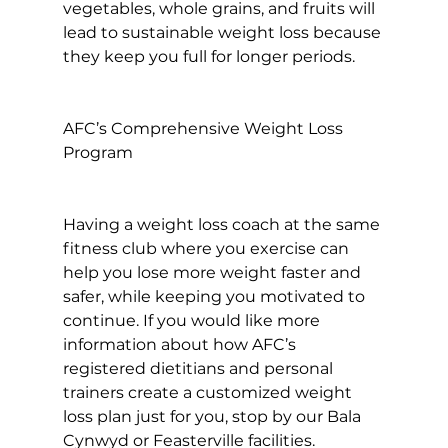
vegetables, whole grains, and fruits will 
lead to sustainable weight loss because 
they keep you full for longer periods.

AFC’s Comprehensive Weight Loss 
Program
Having a weight loss coach at the same 
fitness club where you exercise can 
help you lose more weight faster and 
safer, while keeping you motivated to 
continue. If you would like more 
information about how AFC’s 
registered dietitians and personal 
trainers create a customized weight 
loss plan just for you, stop by our Bala 
Cynwyd or Feasterville facilities. 