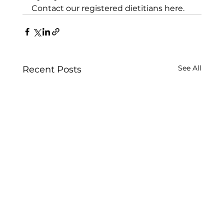
Contact our registered dietitians here.
See All
Recent Posts