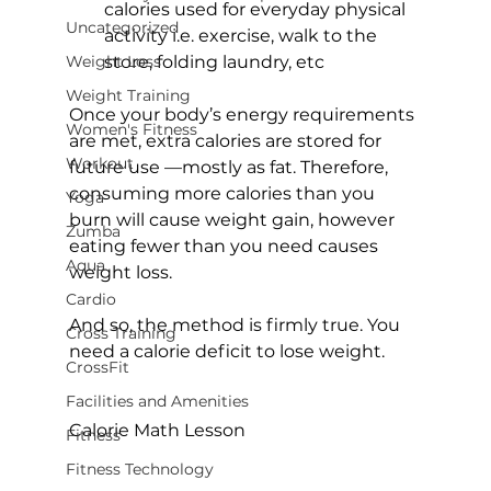
calories used for everyday physical 
Uncategorized
activity i.e. exercise, walk to the 
Weight Loss
store, folding laundry, etc
Weight Training
Once your body’s energy requirements 
Women's Fitness
are met, extra calories are stored for 
Workout
future use —mostly as fat. Therefore, 
consuming more calories than you 
Yoga
burn will cause weight gain, however 
Zumba
eating fewer than you need causes 
Aqua
weight loss.

Cardio
And so, the method is firmly true. You 
Cross Training
need a calorie deficit to lose weight.

CrossFit
Facilities and Amenities
Calorie Math Lesson
Fitness
Fitness Technology