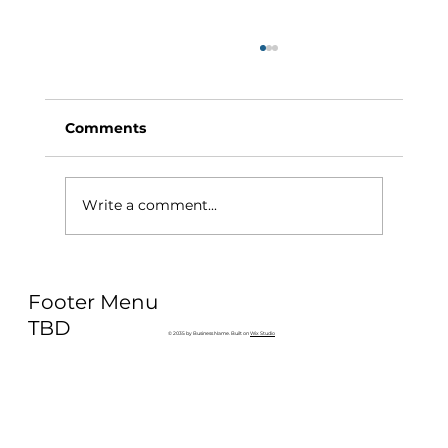
Comments
Write a comment...
Why Exercise Variety is the
Footer Menu
Ultimate Longevity Habit (And How
to Build One at AFC Fitness)
TBD
© 2035 by Business Name. Built on
Wix Studio