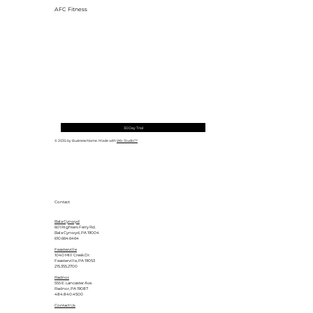
AFC Fitness
30 Day Trial
© 2035 by Business Name. Made with
Wix Studio™
Contact
Bala Cynwyd
601 Righters Ferry Rd.
Bala Cynwyd, PA 19004
610.664.6464
Feasterville
1040 Mill Creek Dr.
Feasterville, PA 19053
215.355.2700
Radnor
555 E. Lancaster Ave.
Radnor, PA 19087
484.840.4500
Contact Us