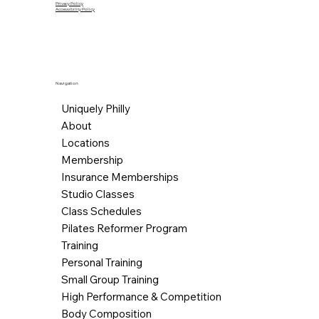
Privacy Policy
Accessibility Policy
Navigation
Uniquely Philly
About
Locations
Membership
Insurance Memberships
Studio Classes
Class Schedules
Pilates Reformer Program
Training
Personal Training
Small Group Training
High Performance & Competition
Body Composition