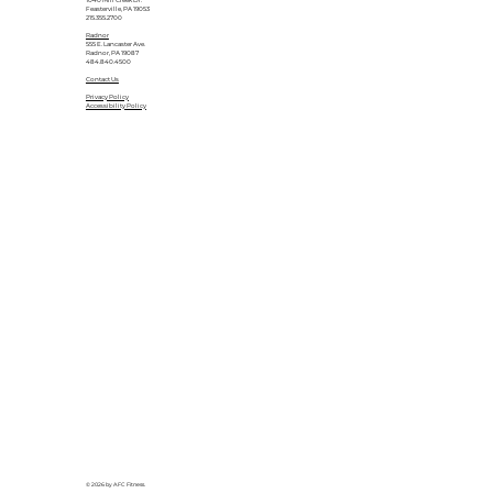
1040 Mill Creek Dr.
Feasterville, PA 19053
215.355.2700
Radnor
555 E. Lancaster Ave.
Radnor, PA 19087
484.840.4500
Contact Us
Privacy Policy
Accessibility Policy
© 2026 by AFC Fitness.