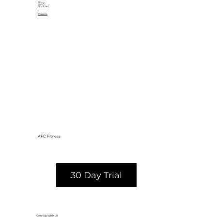
Blog
Podcast
Careers
AFC Fitness
30 Day Trial
Keep Up With Us