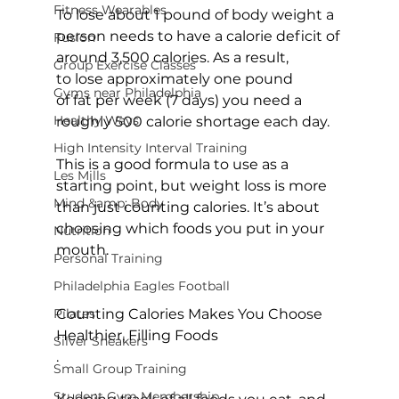
Fitness Wearables
To lose about 1 pound of body weight a 
person needs to have a calorie deficit of 
Fusion
around 3,500 calories. As a result, 
Group Exercise Classes
to lose approximately one pound 
Gyms near Philadelphia
of fat per week (7 days) you need a 
Healthy Ways
roughly 500 calorie shortage each day.

High Intensity Interval Training
This is a good formula to use as a 
Les Mills
starting point, but weight loss is more 
Mind &amp; Body
than just 
counting calories
. It’s about 
choosing which foods you put in your 
Nutrition
mouth.

Personal Training
Philadelphia Eagles Football
Pilates
Counting Calories Makes You Choose 
Healthier, Filling Foods
Silver Sneakers
.

Small Group Training
Student Gym Membership