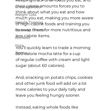
Keeping track of all foods you eat, and 
their calorie amounts forces you to 
Uncategorized
think about what you eat and how 
Weight Loss
much you eat, making you more aware 
Weight Training
of high-calorie foods and training you 
to swap them for more nutritious and 
Women's Fitness
less calorie items.

Workout
Yoga
You’ll quickly learn to trade a morning 
Zumba
300 calorie mocha latte for a cup 
of regular coffee with cream and light 
sugar (about 60 calories).

And, snacking on potato chips, cookies 
and other junk food will add on a lot 
more calories to your daily tally and 
leave you feeling hungry sooner.

Instead, eating whole foods like 