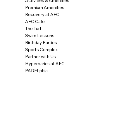
Activities & Amenities
Premium Amenities
Recovery at AFC
AFC Cafe
The Turf
Swim Lessons
Birthday Parties
Sports Complex
Partner with Us
Hyperbarics at AFC
PADELphia