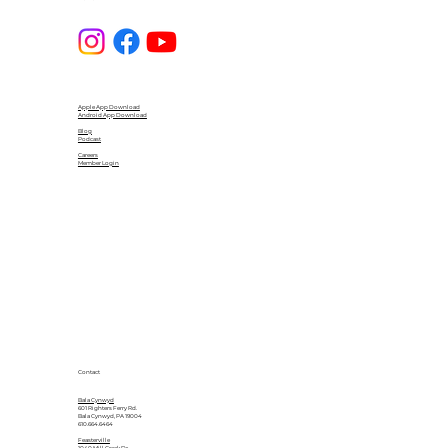
Apple App Download
Android App Download
Blog
Podcast
Careers
Member Login
Contact
Bala Cynwyd
601 Righters Ferry Rd.
Bala Cynwyd, PA 19004
610.664.6464
Feasterville