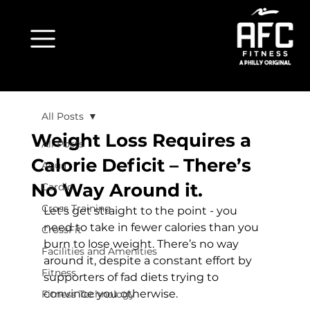
All Posts
Weight Loss Requires a
All Posts
Calorie Deficit – There’s
Aqua
No Way Around it.
Cardio
Cross Training
Let's get straight to the point - you 
need to take in fewer calories than you 
CrossFit
burn to lose weight. There’s no way 
Facilities and Amenities
around it, despite a constant effort by 
Fitness
supporters of fad diets trying to 
convince you otherwise.

Fitness Technology