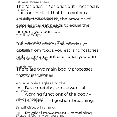
Fitness Wearables
The “calories in / calories out” method is 
Fusion
built on the fact that to maintain a 
Group Exercise Classes
steady body weight, the amount of 
calories you eat needs to equal the 
Gyms near Philadelphia
amount you burn up.

Healthy Ways
High Intensity Interval Training
“Calories in” means the calories you 
obtain from foods you eat, and “calories 
Les Mills
out” is the amount of calories you burn.

Mind &amp; Body
Nutrition
There are two main bodily processes 
Personal Training
Philadelphia Eagles Football
Basic metabolism 
– essential 
Pilates
working functions of the body – 
Silver Sneakers
heart, brain, digestion, breathing, 
etc.
Small Group Training
Physical movement - 
remaining 
Student Gym Membership