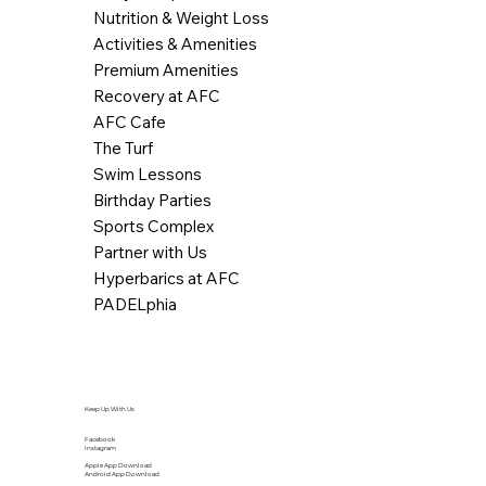
Nutrition & Weight Loss
Activities & Amenities
Premium Amenities
Recovery at AFC
AFC Cafe
The Turf
Swim Lessons
Birthday Parties
Sports Complex
Partner with Us
Hyperbarics at AFC
PADELphia
Keep Up With Us
Facebook
Instagram
Apple App Download
Android App Download