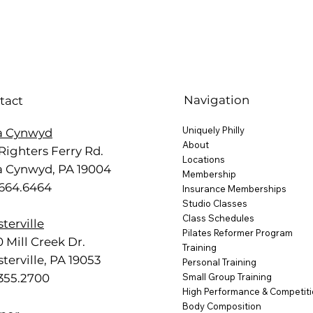
Navigation
tact
Uniquely Philly
a Cynwyd
About
Righters Ferry Rd.
Locations
a Cynwyd, PA 19004
Membership
.664.6464
Insurance Memberships
Studio Classes
Class Schedules
terville
Pilates Reformer Program
 Mill Creek Dr.
Training
terville, PA 19053
Personal Training
.355.2700
Small Group Training
High Performance & Competit
Body Composition