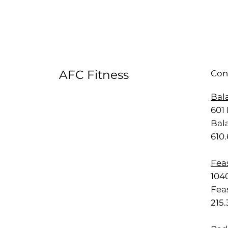
AFC Fitness
Con
Bal
601 
Bal
610
Feas
1040
Feas
215