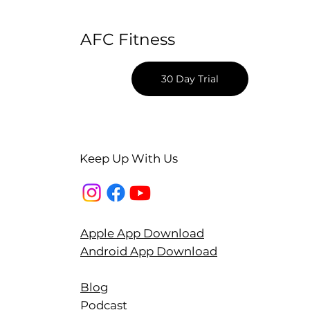
AFC Fitness
30 Day Trial
Keep Up With Us
Apple App Download
Android App Download
Blog
Podcast