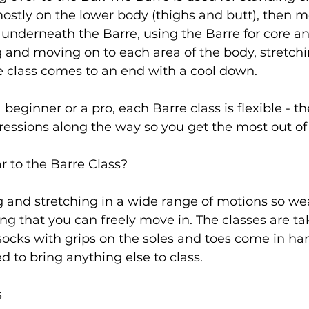
ostly on the lower body (thighs and butt), then m
s underneath the Barre, using the Barre for core a
ng and moving on to each area of the body, stretchin
 class comes to an end with a cool down.

eginner or a pro, each Barre class is flexible - th
essions along the way so you get the most out of 
r to the Barre Class?
 and stretching in a wide range of motions so we
ng that you can freely move in. The classes are ta
 socks with grips on the soles and toes come in ha
d to bring anything else to class.

s