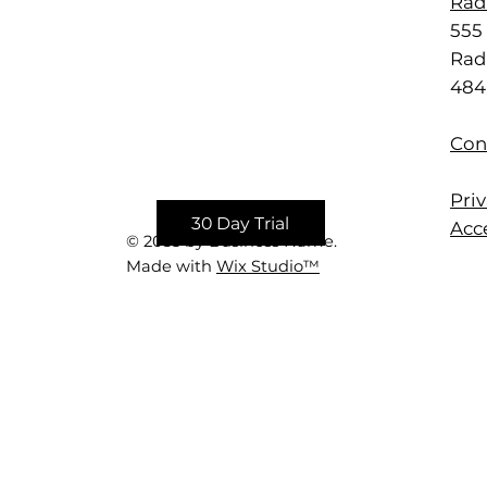
Rad
555 
Rad
484
Con
Priv
30 Day Trial
Acce
© 2035 by Business Name.
Made with
Wix Studio™