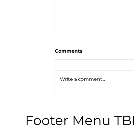
Comments
Write a comment...
Why Power Training is an
Anti-Aging Secret:
According to Science
Footer Menu T