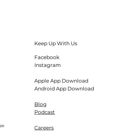
Keep Up With Us
Facebook
Instagram
Apple App Download
Android App Download
Blog
Podcast
ion
Careers