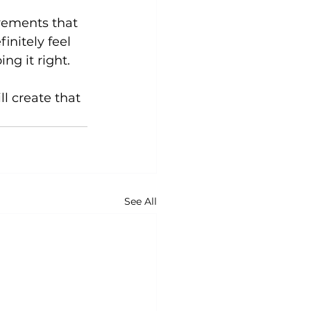
vements that 
initely feel 
g it right.

l create that 
See All