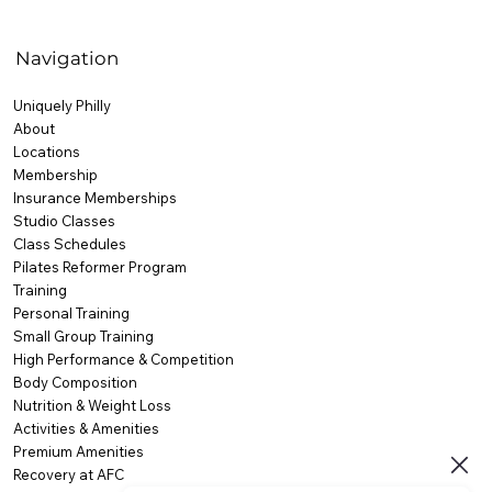
Navigation
Uniquely Philly
About
Locations
Membership
Insurance Memberships
Studio Classes
Class Schedules
Pilates Reformer Program
Training
Personal Training
Small Group Training
High Performance & Competition
Body Composition
Nutrition & Weight Loss
Activities & Amenities
Premium Amenities
Recovery at AFC