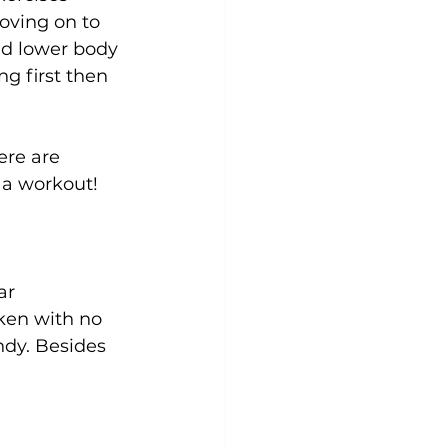
oving on to 
nd lower body 
g first then 
ere are 
a workout!

ar 
ken with no 
ndy. Besides 