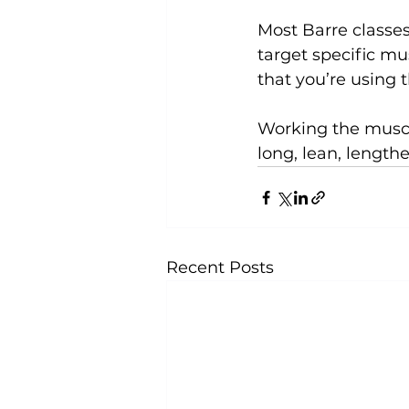
Most Barre classe
target specific mus
that you’re using 
Working the muscle
long, lean, length
Recent Posts