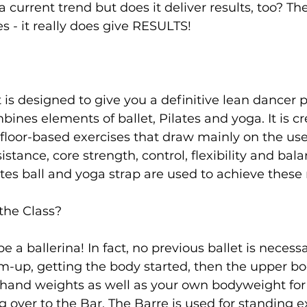
 a current trend but does it deliver results, too? T
 - it really does give RESULTS!

s
Weight Training
Women's Fitness
Workout
is designed to give you a definitive lean dancer 
nes elements of ballet, Pilates and yoga. It is c
 floor-based exercises that draw mainly on the us
stance, core strength, control, flexibility and bala
tes ball and yoga strap are used to achieve thes
the Class?
e a ballerina! In fact, no previous ballet is necessa
m-up, getting the body started, then the upper b
 hand weights as well as your own bodyweight for
 over to the Bar. The Barre is used for standing e