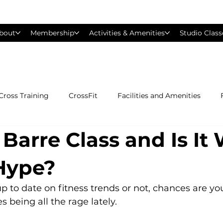
bout
Membership
Activities & Amenities
Studio Class
Cross Training
CrossFit
Facilities and Amenities
 Barre Class and Is It
Group Exercise Classes
Gyms near Philadelphia
H
 Hype?
Les Mills
Mind &amp; Body
Nutrition
Person
 to date on fitness trends or not, chances are yo
 being all the rage lately.

Pilates
Silver Sneakers
Small Group Training
S