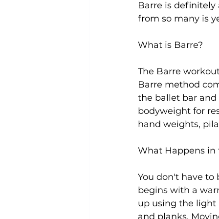
Barre is definitely
from so many is yes
Uncategorized
Weight Los
What is Barre?
The Barre workout 
Barre method combi
the ballet bar and
bodyweight for resi
hand weights, pila
What Happens in 
You don't have to b
begins with a war
up using the light
and planks. Moving