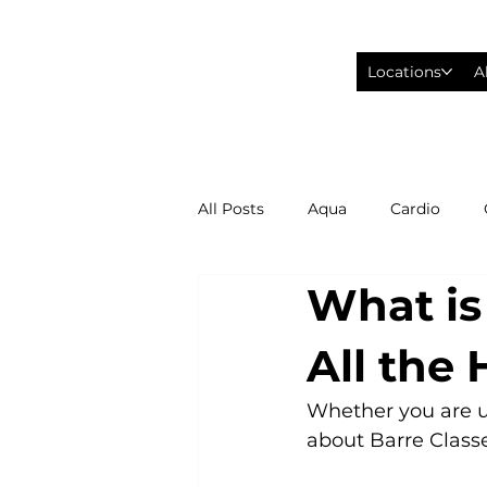
Locations
A
All Posts
Aqua
Cardio
What is
Fitness Wearables
Fusion
All the
High Intensity Interval Training
Whether you are up
about Barre Classes
Philadelphia Eagles Football