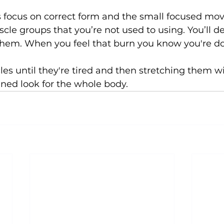
s focus on correct form and the small focused mo
cle groups that you’re not used to using. You’ll def
them. When you feel that burn you know you're doin
s until they're tired and then stretching them wil
ened look for the whole body.