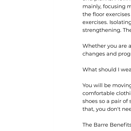
mainly, focusing m
the floor exercise
exercises. Isolati
strengthening. The
Whether you are a b
changes and progr
What should I wea
You will be moving
comfortable clothi
shoes so a pair of
that, you don't nee
The Barre Benefit