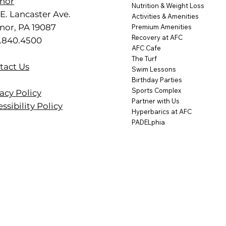
nor
Nutrition & Weight Loss
E. Lancaster Ave.
Activities & Amenities
nor, PA 19087
Premium Amenities
Recovery at AFC
.840.4500
AFC Cafe
The Turf
tact Us
Swim Lessons
Birthday Parties
Sports Complex
acy Policy
Partner with Us
ssibility Policy
Hyperbarics at AFC
PADELphia