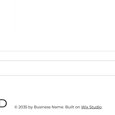
Why Exercise Variety is
Emp
the Ultimate Longevity
Resu
Habit (And How to Build
Fast
BD
One at AFC Fitness)
© 2035 by Business Name. Built on
Wix Studio