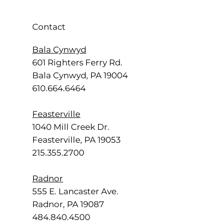
Contact
Bala Cynwyd
601 Righters Ferry Rd.
Bala Cynwyd, PA 19004
610.664.6464
Feasterville
1040 Mill Creek Dr.
Feasterville, PA 19053
215.355.2700
Radnor
555 E. Lancaster Ave.
Radnor, PA 19087
484.840.4500