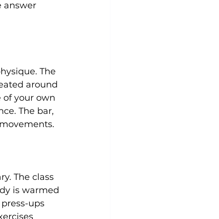
he answer 
Yoga
Zumba
Aqua
physique. The 
reated around 
e of your own 
nce. The bar, 
e movements.

ry. The class 
ody is warmed 
 press-ups 
xercises 