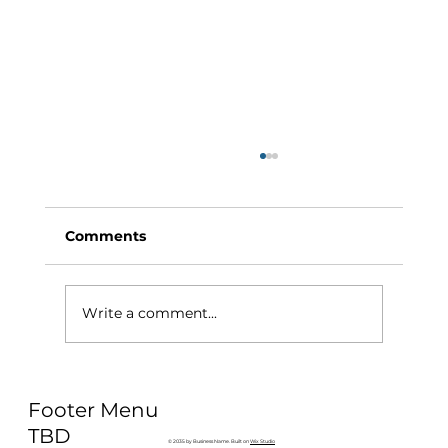
Comments
Write a comment...
Why Exercise Variety is the
Footer Menu
Ultimate Longevity Habit (And How
to Build One at AFC Fitness)
TBD
© 2035 by Business Name. Built on
Wix Studio