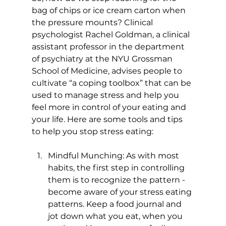
bag of chips or ice cream carton when 
the pressure mounts? Clinical 
psychologist Rachel Goldman, a clinical 
assistant professor in the department 
of psychiatry at the NYU Grossman 
School of Medicine, advises people to 
cultivate “a coping toolbox” that can be 
used to manage stress and help you 
feel more in control of your eating and 
your life. Here are some tools and tips 
Mindful Munching: As with most 
habits, the first step in controlling 
them is to recognize the pattern - 
become aware of your stress eating 
patterns. Keep a food journal and 
jot down what you eat, when you 