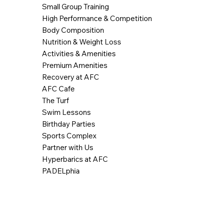
Small Group Training
High Performance & Competition
Body Composition
Nutrition & Weight Loss
Activities & Amenities
Premium Amenities
Recovery at AFC
AFC Cafe
The Turf
Swim Lessons
Birthday Parties
Sports Complex
Partner with Us
Hyperbarics at AFC
PADELphia