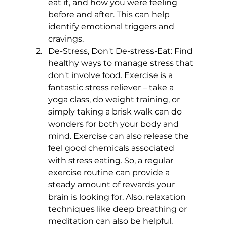
eat it, and how you were feeling 
before and after. This can help 
identify emotional triggers and 
cravings.
De-Stress, Don't De-stress-Eat: Find 
healthy ways to manage stress that 
don't involve food. Exercise is a 
fantastic stress reliever – take a 
yoga class, do weight training, or 
simply taking a brisk walk can do 
wonders for both your body and 
mind. Exercise can also release the 
feel good chemicals associated 
with stress eating. So, a regular 
exercise routine can provide a 
steady amount of rewards your 
brain is looking for. Also, relaxation 
techniques like deep breathing or 
meditation can also be helpful.