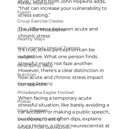
style,” Smith from John Hopkins adds, 
Fitness Wearables
“that can increase your vulnerability to 
Fusion
stress eating.”

Group Exercise Classes
The difference between acute and 
Gyms near Philadelphia
chronic stress
Healthy Ways
High Intensity Interval Training
It's true, stress perception can be 
subjective. What one person finds 
Les Mills
stressful might not faze another. 
Mind &amp; Body
However, there's a clear distinction in 
Nutrition
how acute and chronic stress impact 
Personal Training
our appetite.

Philadelphia Eagles Football
When facing a temporary acute  
Pilates
stressful situation, like barely avoiding a 
Silver Sneakers
car accident or making a public speech, 
our desire to eat often dips, explains 
Small Group Training
Laura Holsen, a clinical neuroscientist at 
Student Gym Membership