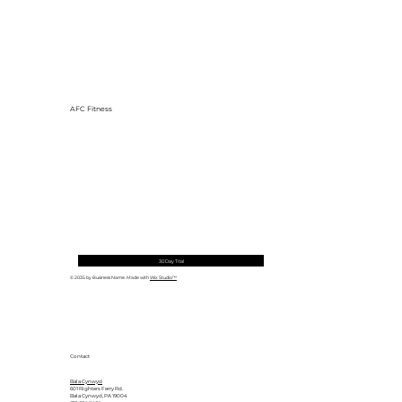
AFC Fitness
30 Day Trial
© 2035 by Business Name. Made with
Wix Studio™
Contact
Bala Cynwyd
601 Righters Ferry Rd.
Bala Cynwyd, PA 19004