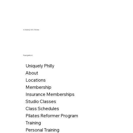
© 2026 by AFC Fitness.
Navigation
Uniquely Philly
About
Locations
Membership
Insurance Memberships
Studio Classes
Class Schedules
Pilates Reformer Program
Training
Personal Training