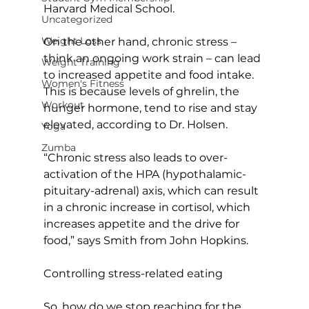
Harvard Medical School.

Uncategorized
Weight Loss
On the other hand, chronic stress – 
think an ongoing work strain – can lead 
Weight Training
to increased appetite and food intake. 
Women's Fitness
This is because levels of ghrelin, the 
Workout
hunger hormone, tend to rise and stay 
elevated, according to Dr. Holsen.

Yoga
Zumba
“Chronic stress also leads to over-
activation of the HPA (hypothalamic-
pituitary-adrenal) axis, which can result 
in a chronic increase in cortisol, which 
increases appetite and the drive for 
food,” says Smith from John Hopkins.

Controlling stress-related eating
So, how do we stop reaching for the 