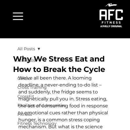
All Posts
Why We Stress Eat and
All Posts
How to Break the Cycle
Aqua
We've all been there. A looming 
Cardio
deadline, a never-ending to-do list – 
Cross Training
and suddenly, the fridge seems to 
CrossFit
magnetically pull you in. Stress eating, 
Facilities and Amenities
the act of consuming food in response 
to emotional cues rather than physical 
Fitness
hunger, is a common stress coping 
Fitness Technology
mechanism. But what is the science 