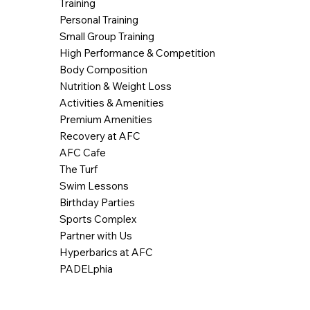
Training
Personal Training
Small Group Training
High Performance & Competition
Body Composition
Nutrition & Weight Loss
Activities & Amenities
Premium Amenities
Recovery at AFC
AFC Cafe
The Turf
Swim Lessons
Birthday Parties
Sports Complex
Partner with Us
Hyperbarics at AFC
PADELphia