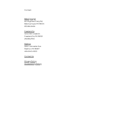
Contact
Bala Cynwyd
601 Righters Ferry Rd.
Bala Cynwyd, PA 19004
610.664.6464
Feasterville
1040 Mill Creek Dr.
Feasterville, PA 19053
215.355.2700
Radnor
555 E. Lancaster Ave.
Radnor, PA 19087
484.840.4500
Contact Us
Privacy Policy
Accessibility Policy