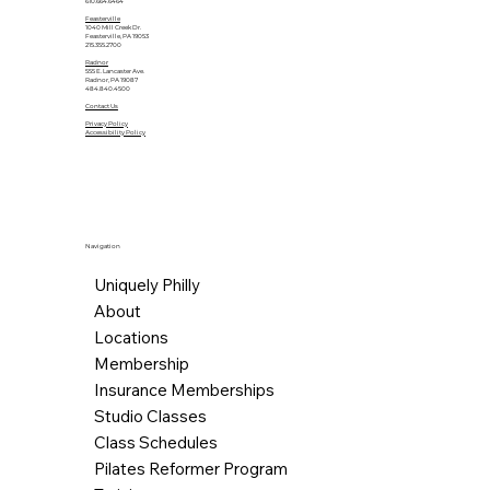
610.664.6464
Feasterville
1040 Mill Creek Dr.
Feasterville, PA 19053
215.355.2700
Radnor
555 E. Lancaster Ave.
Radnor, PA 19087
484.840.4500
Contact Us
Privacy Policy
Accessibility Policy
Navigation
Uniquely Philly
About
Locations
Membership
Insurance Memberships
Studio Classes
Class Schedules
Pilates Reformer Program