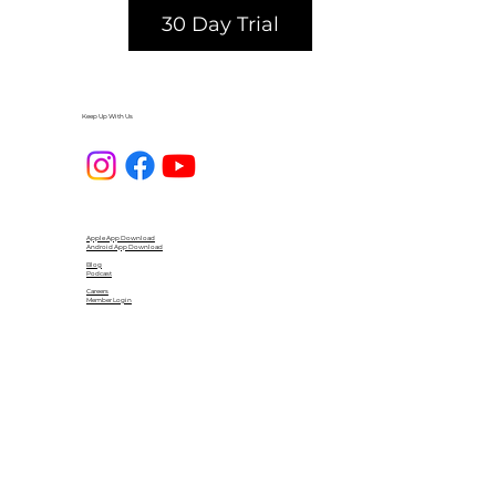
30 Day Trial
Keep Up With Us
Apple App Download
Android App Download
Blog
Podcast
Careers
Member Login