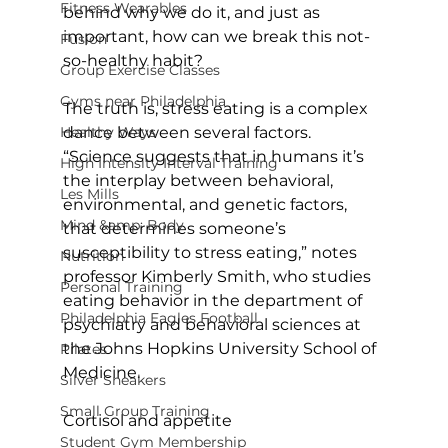
Fitness Wearables
behind why we do it, and just as 
important, how can we break this not-
Fusion
so-healthy habit?

Group Exercise Classes
Gyms near Philadelphia
The truth is, stress eating is a complex 
Healthy Ways
dance between several factors. 
“Science suggests that in humans it’s 
High Intensity Interval Training
the interplay between behavioral, 
Les Mills
environmental, and genetic factors, 
Mind &amp; Body
that determines someone’s 
susceptibility to stress eating,” notes 
Nutrition
professor Kimberly Smith, who studies 
Personal Training
eating behavior in the department of 
Philadelphia Eagles Football
psychiatry and behavioral sciences at 
the Johns Hopkins University School of 
Pilates
Medicine.

Silver Sneakers
Small Group Training
Cortisol and appetite
Student Gym Membership