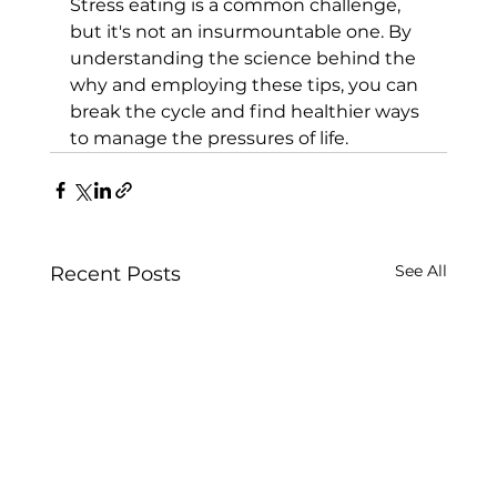
Stress eating is a common challenge, 
but it's not an insurmountable one. By 
understanding the science behind the 
why and employing these tips, you can 
break the cycle and find healthier ways 
to manage the pressures of life.
See All
Recent Posts