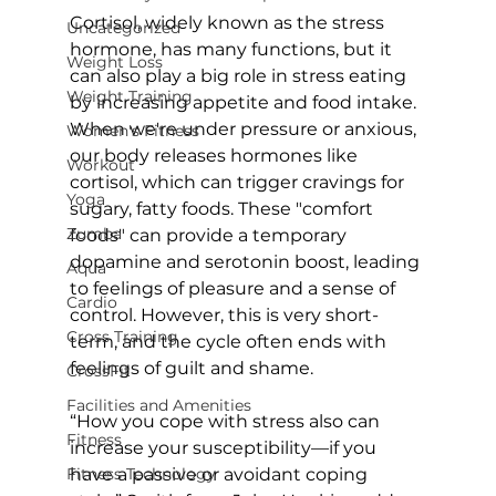
Cortisol, widely known as the stress 
Uncategorized
hormone, has many functions, but it 
Weight Loss
can also play a big role in stress eating 
Weight Training
by increasing appetite and food intake. 
When we're under pressure or anxious, 
Women's Fitness
our body releases hormones like 
Workout
cortisol, which can trigger cravings for 
Yoga
sugary, fatty foods. These "comfort 
Zumba
foods" can provide a temporary 
dopamine and serotonin boost, leading 
Aqua
to feelings of pleasure and a sense of 
Cardio
control. However, this is very short-
Cross Training
term, and the cycle often ends with 
feelings of guilt and shame.

CrossFit
Facilities and Amenities
“How you cope with stress also can 
Fitness
increase your susceptibility—if you 
Fitness Technology
have a passive or avoidant coping 