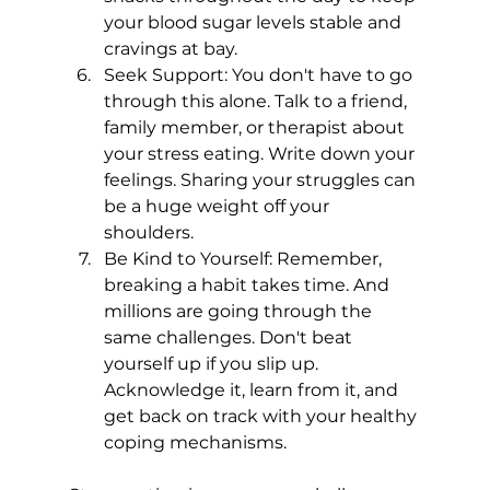
your blood sugar levels stable and 
cravings at bay.
Seek Support: You don't have to go 
through this alone. Talk to a friend, 
family member, or therapist about 
your stress eating. Write down your 
feelings. Sharing your struggles can 
be a huge weight off your 
shoulders.
Be Kind to Yourself: Remember, 
breaking a habit takes time. And 
millions are going through the 
same challenges. Don't beat 
yourself up if you slip up. 
Acknowledge it, learn from it, and 
get back on track with your healthy 
coping mechanisms.