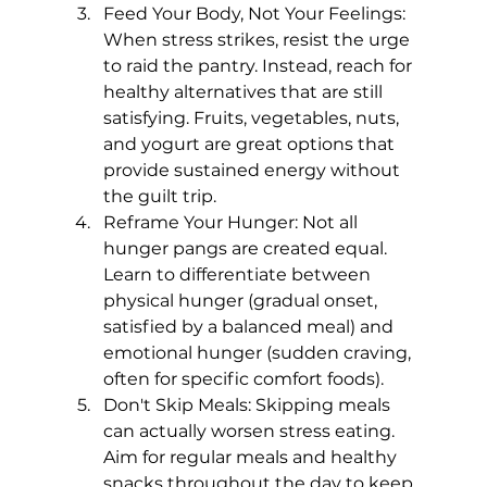
Feed Your Body, Not Your Feelings: 
When stress strikes, resist the urge 
to raid the pantry. Instead, reach for 
healthy alternatives that are still 
satisfying. Fruits, vegetables, nuts, 
and yogurt are great options that 
provide sustained energy without 
the guilt trip.
Reframe Your Hunger: Not all 
hunger pangs are created equal. 
Learn to differentiate between 
physical hunger (gradual onset, 
satisfied by a balanced meal) and 
emotional hunger (sudden craving, 
often for specific comfort foods).
Don't Skip Meals: Skipping meals 
can actually worsen stress eating. 
Aim for regular meals and healthy 
snacks throughout the day to keep 