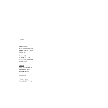
Contact
Bala Cynwyd
601 Righters Ferry Rd.
Bala Cynwyd, PA 19004
610.664.6464
Feasterville
1040 Mill Creek Dr.
Feasterville, PA 19053
215.355.2700
Radnor
555 E. Lancaster Ave.
Radnor, PA 19087
484.840.4500
Contact Us
Privacy Policy
Accessibility Policy