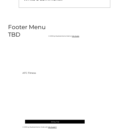
Why Exercise Variety is the
Footer Menu
Ultimate Longevity Habit (And How
to Build One at AFC Fitness)
TBD
© 2035 by Business Name. Built on
Wix Studio
AFC Fitness
30 Day Trial
© 2035 by Business Name. Made with
Wix Studio™