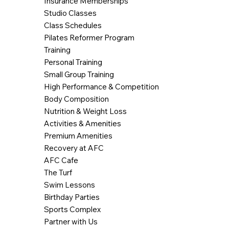
Insurance Memberships
Studio Classes
Class Schedules
Pilates Reformer Program
Training
Personal Training
Small Group Training
High Performance & Competition
Body Composition
Nutrition & Weight Loss
Activities & Amenities
Premium Amenities
Recovery at AFC
AFC Cafe
The Turf
Swim Lessons
Birthday Parties
Sports Complex
Partner with Us