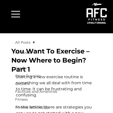
All Posts
You Want To Exercise –
All Posts
Now Where to Begin?
Aqua
Part 1
Cardio
Cross Training
Starting a new exercise routine is 
something we all deal with from time 
CrossFit
to time. It can be frustrating and 
Facilities and Amenities
confusing.

Fitness
In this article, there are strategies you 
Fitness Technology