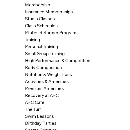
Membership
Insurance Memberships
Studio Classes
Class Schedules
Pilates Reformer Program
Training
Personal Training
Small Group Training
High Performance & Competition
Body Composition
Nutrition & Weight Loss
Activities & Amenities
Premium Amenities
Recovery at AFC
AFC Cafe
The Turf
Swim Lessons
Birthday Parties