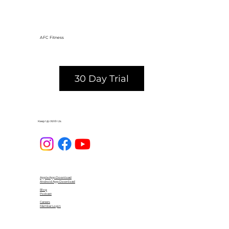
AFC Fitness
30 Day Trial
Keep Up With Us
Apple App Download
Android App Download
Blog
Podcast
Careers
Member Login