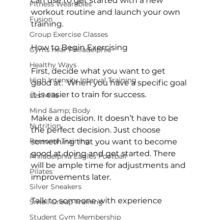
can use to get started with a new 
Fitness Wearables
workout routine and launch your own 
Fusion
training.

Group Exercise Classes
How to Begin Exercising
Gyms near Philadelphia
Healthy Ways
First, decide what you want to get 
High Intensity Interval Training
good at.  When you have a specific goal 
it is easier to train for success.

Les Mills
Mind &amp; Body
Make a decision. It doesn’t have to be 
Nutrition
the perfect decision. Just choose 
Personal Training
something that you want to become 
good at doing and get started. There 
Philadelphia Eagles Football
will be ample time for adjustments and 
Pilates
improvements later.

Silver Sneakers
Talk to someone with experience
Small Group Training
Student Gym Membership