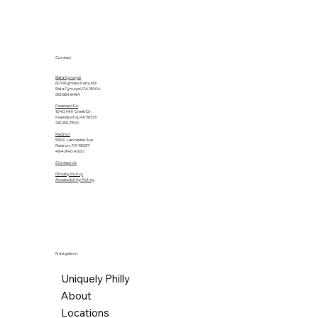
Contact
Bala Cynwyd
601 Righters Ferry Rd.
Bala Cynwyd, PA 19004
610.664.6464
Feasterville
1040 Mill Creek Dr.
Feasterville, PA 19053
215.355.2700
Radnor
555 E. Lancaster Ave.
Radnor, PA 19087
484.840.4500
Contact Us
Privacy Policy
Accessibility Policy
Navigation
Uniquely Philly
About
Locations