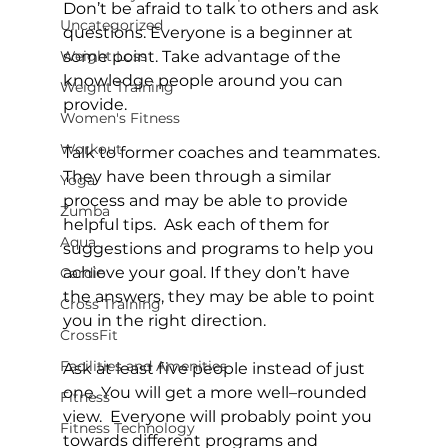
Don’t be afraid to talk to others and ask 
Uncategorized
questions. Everyone is a beginner at 
Weight Loss
some point. Take advantage of the 
knowledge people around you can 
Weight Training
provide.

Women's Fitness
Workout
Talk to former coaches and teammates. 
They have been through a similar 
Yoga
process and may be able to provide 
Zumba
helpful tips.  Ask each of them for 
Aqua
suggestions and programs to help you 
achieve your goal. If they don’t have 
Cardio
the answers, they may be able to point 
Cross Training
you in the right direction.

CrossFit
Facilities and Amenities
Ask at least five people instead of just 
one. You will get a more well–rounded 
Fitness
view.  Everyone will probably point you 
Fitness Technology
towards different programs and 