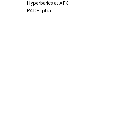
Hyperbarics at AFC
PADELphia