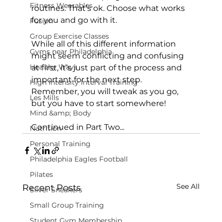
Fitness Wearables
routines. That’s ok. Choose what works 
for you and go with it.

Fusion
Group Exercise Classes
While all of this different information 
Gyms near Philadelphia
might seem conflicting and confusing 
Healthy Ways
at first, it’s just part of the process and 
important for the next step. 
High Intensity Interval Training
Remember, you will tweak as you go, 
Les Mills
but you have to start somewhere!

Mind &amp; Body
Continued in Part Two...
Nutrition
Personal Training
Philadelphia Eagles Football
Pilates
See All
Recent Posts
Silver Sneakers
Small Group Training
Student Gym Membership