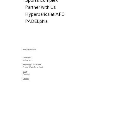
Sports Complex
Partner with Us
Hyperbarics at AFC
PADELphia
Keep Up With Us
Facebook
Instagram
Apple App Download
Android App Download
Blog
Podcast
Careers