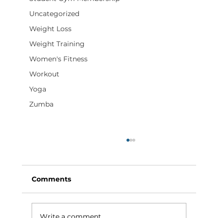
Uncategorized
Weight Loss
Weight Training
Women's Fitness
Workout
Yoga
Zumba
Comments
Write a comment...