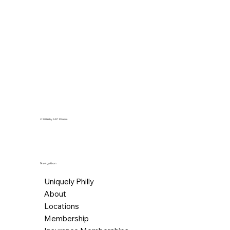
© 2026 by AFC Fitness.
Navigation
Uniquely Philly
About
Locations
Membership