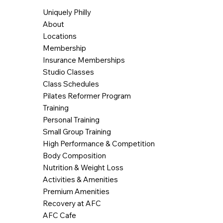
Uniquely Philly
About
Locations
Membership
Insurance Memberships
Studio Classes
Class Schedules
Pilates Reformer Program
Training
Personal Training
Small Group Training
High Performance & Competition
Body Composition
Nutrition & Weight Loss
Activities & Amenities
Premium Amenities
Recovery at AFC
AFC Cafe