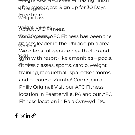
weight loss, and a feel-amazing finish 
after every class. 
Sign up for 30 Days 
Uncategorized
Free here
.

Weight Loss
Weight Training
About AFC Fitness.
For 30 years, AFC Fitness has been the 
Women's Fitness
fitness leader in the Philadelphia area. 
Workout
We offer a full-service health club and 
Yoga
gym with resort-like amenities – pools, 
Zumba
fitness classes, sports, cardio, weight 
training, racquetball, spa locker rooms 
and of course, Zumba! Come join a 
Philly Original! Visit our 
AFC Fitness 
location in Feasterville, PA
 and our 
AFC 
Fitness location in Bala Cynwyd, PA
.