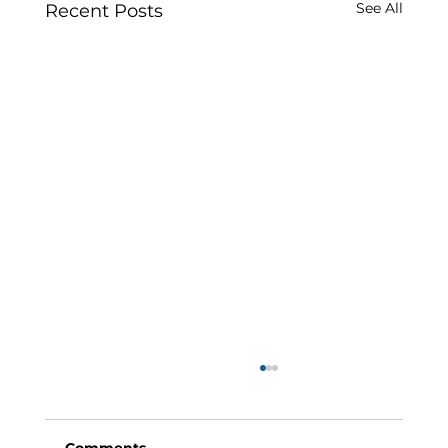
See All
Recent Posts
Comments