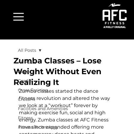
All Posts
Zumba Classes – Lose
All Posts
Weight Without Even
Aqua
Realizing It
Cardio
Cross Training
Zumba classes started the dance 
fitness revolution and altered the way 
CrossFit
we look at a “workout” forever by 
Facilities and Amenities
making exercise fun, social and high 
Fitness
energy. Zumba classes at AFC Fitness 
have since expanded offering more 
Fitness Technology