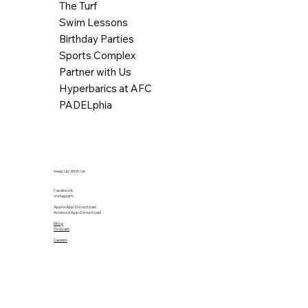
The Turf
Swim Lessons
Birthday Parties
Sports Complex
Partner with Us
Hyperbarics at AFC
PADELphia
Keep Up With Us
Facebook
Instagram
Apple App Download
Android App Download
Blog
Podcast
Careers