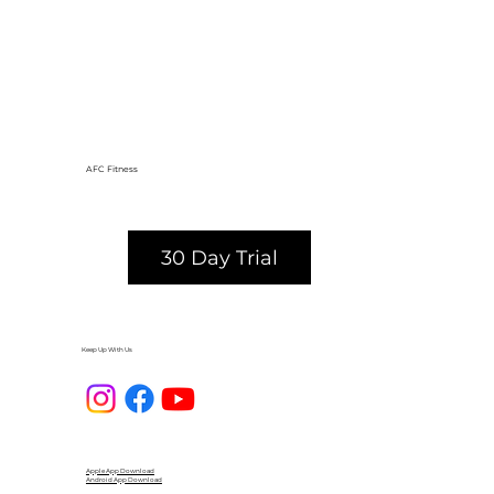
AFC Fitness
30 Day Trial
Keep Up With Us
Apple App Download
Android App Download