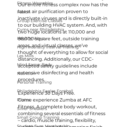
Fitness Wearables
Our entire fitness complex now has the 
latest air purification proven to 
Fusion
inactivate viruses and is directly built-in 
Group Exercise Classes
to our building HVAC system. And, with 
Gyms near Philadelphia
two huge locations at 110,000 and 
Healthy Ways
88,000 square feet, outside training 
areas, and virtual classes, we’ve 
High Intensity Interval Training
thought of everything to allow for social 
Les Mills
distancing. Additionally, our CDC-
Mind &amp; Body
accepted safety guidelines include 
extensive disinfecting and health 
Nutrition
procedures.

Personal Training
Philadelphia Eagles Football
Experience 30 Days Free.
Pilates
Come experience Zumba at AFC 
Fitness. A complete body workout, 
Silver Sneakers
combining several essentials of fitness 
Small Group Training
– cardio, muscle training, flexibility, 
Student Gym Membership