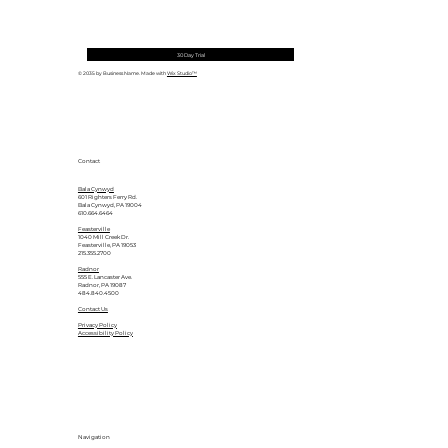
30 Day Trial
© 2035 by Business Name. Made with
Wix Studio™
Contact
Bala Cynwyd
601 Righters Ferry Rd.
Bala Cynwyd, PA 19004
610.664.6464
Feasterville
1040 Mill Creek Dr.
Feasterville, PA 19053
215.355.2700
Radnor
555 E. Lancaster Ave.
Radnor, PA 19087
484.840.4500
Contact Us
Privacy Policy
Accessibility Policy
Navigation