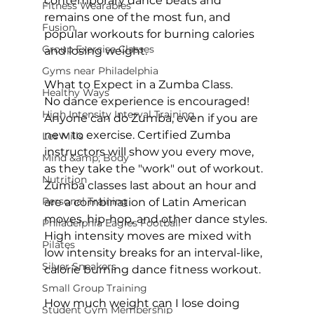
contemporary dance beats and 
Fitness Wearables
remains one of the most fun, and 
Fusion
popular workouts for burning calories 
Group Exercise Classes
and losing weight.

Gyms near Philadelphia
What to Expect in a Zumba Class.
Healthy Ways
No dance experience is encouraged! 
High Intensity Interval Training
Anyone can do Zumba, even if you are 
new to exercise. Certified Zumba 
Les Mills
instructors will show you every move, 
Mind &amp; Body
as they take the "work" out of workout. 
Nutrition
Zumba classes
 last about an hour and 
Personal Training
are a combination of Latin American 
moves, hip-hop, and other dance styles. 
Philadelphia Eagles Football
High intensity moves are mixed with 
Pilates
low intensity breaks for an interval-like, 
Silver Sneakers
calorie burning dance fitness workout.

Small Group Training
How much weight can I lose doing 
Student Gym Membership