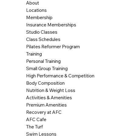
About
Locations
Membership
Insurance Memberships
Studio Classes
Class Schedules
Pilates Reformer Program
Training
Personal Training
Small Group Training
High Performance & Competition
Body Composition
Nutrition & Weight Loss
Activities & Amenities
Premium Amenities
Recovery at AFC
AFC Cafe
The Turf
Swim Lessons