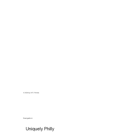
© 2026 by AFC Fitness.
Navigation
Uniquely Philly