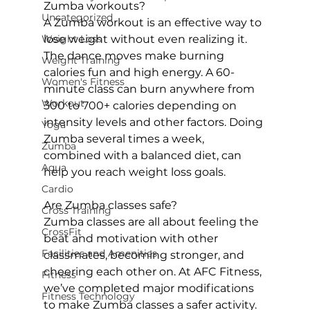
Zumba workouts?
Uncategorized
A Zumba workout is an effective way to 
Weight Loss
lose weight without even realizing it. 
The dance moves make burning 
Weight Training
calories fun and high energy. A 60-
Women's Fitness
minute class can burn anywhere from 
Workout
300 to 700+ calories depending on 
intensity levels and other factors. Doing 
Yoga
Zumba several times a week, 
Zumba
combined with a balanced diet, can 
Aqua
help you reach weight loss goals.

Cardio
Are Zumba classes safe?
Cross Training
Zumba classes are all about feeling the 
CrossFit
beat and motivation with other 
Facilities and Amenities
classmates, becoming stronger, and 
cheering each other on. At AFC Fitness, 
Fitness
we’ve completed major modifications 
Fitness Technology
to make 
Zumba classes
 a safer activity. 