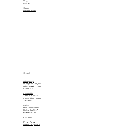
Blog
Podcast
Careers
Member Login
Contact
Bala Cynwyd
601 Righters Ferry Rd.
Bala Cynwyd, PA 19004
610.664.6464
Feasterville
1040 Mill Creek Dr.
Feasterville, PA 19053
215.355.2700
Radnor
555 E. Lancaster Ave.
Radnor, PA 19087
484.840.4500
Contact Us
Privacy Policy
Accessibility Policy