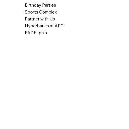
Birthday Parties
Sports Complex
Partner with Us
Hyperbarics at AFC
PADELphia