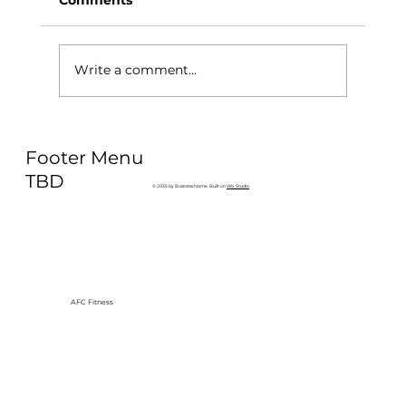
Write a comment...
Why Exercise Variety is the
Footer Menu
Ultimate Longevity Habit (And How
to Build One at AFC Fitness)
TBD
© 2035 by Business Name. Built on
Wix Studio
AFC Fitness