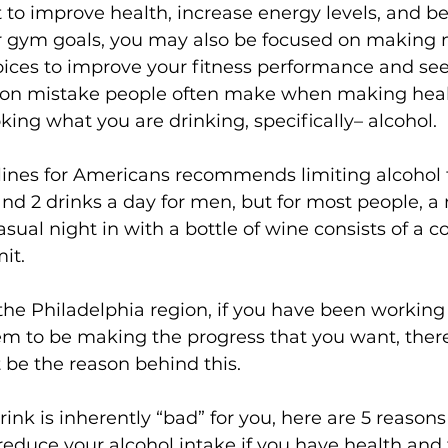
rt to improve health, increase energy levels, and
our gym goals, you may also be focused on making 
s
Weight Training
Women's Fitness
Workout
oices to improve your fitness performance and see 
n mistake people often make when making healt
oking what you are 
drinking
, specifically– alcohol.

lines for Americans 
recommends limiting alcohol t
d 2 drinks a day for men, but for most people, a 
asual night in with a bottle of wine consists of a 
it.

he Philadelphia region, if you have been working 
em to be making the progress that you want, there
 be the reason behind this.

rink is inherently “bad” for you, here are 5 reason
reduce your alcohol intake if you have health and 