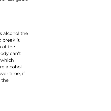
s alcohol the 
 break it 
 of the 
ody can’t 
 which 
re alcohol 
ver time, if 
 the 