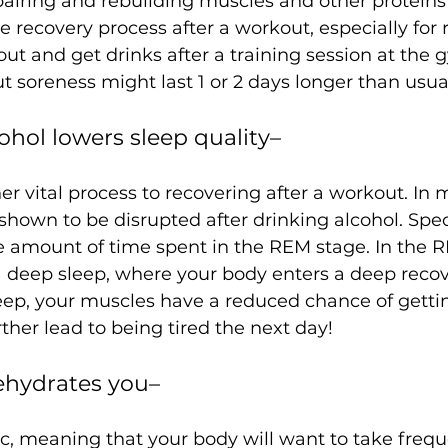
epairing and rebuilding muscles and other proteins
the recovery process after a workout, especially for 
 out and get drinks after a 
training session at the
cohol lowers sleep quality– 
er vital process to recovering after a workout. In m
shown to be disrupted after drinking alcohol. Speci
e amount of time spent in the REM stage. In the R
 deep sleep, where your body enters a deep recove
ep, your muscles have a reduced chance of getting
dehydrates you–
ic, meaning that your body will want to take freque