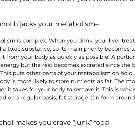
cohol hijacks your metabolism– 
lism is complex. When you drink, your liver treat
a toxic substance, so its main priority becomes to
 from your body as quickly as possible! A portion
r energy but the rest becomes excreted since the b
y. This puts other parts of your metabolism on hold,
dy is more likely to store nutrients as fat. The mo
er it takes for your body to remove it. This is why o
d on a regular basis, fat storage can form around
cohol makes you crave “junk” food– 