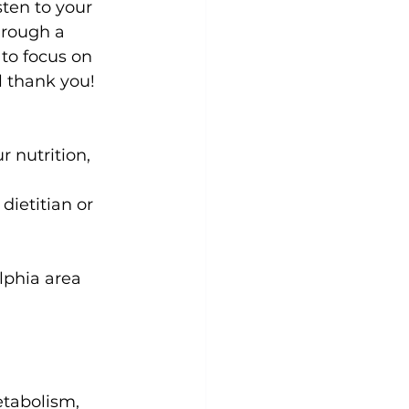
sten to your 
hrough a 
 to focus on 
 thank you!

 nutrition, 
ietitian or 
lphia area 
etabolism, 