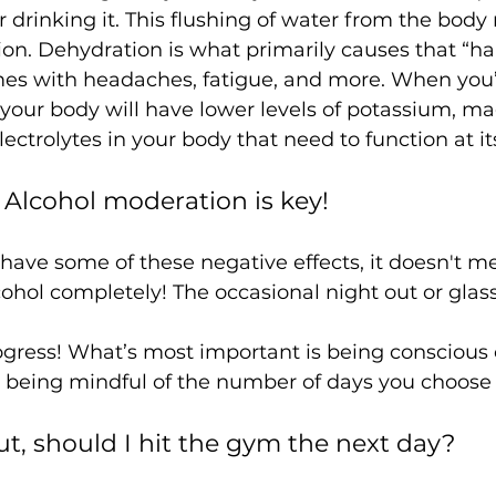
 drinking it. This flushing of water from the bod
on. Dehydration is what primarily causes that “h
mes with headaches, fatigue, and more. When you’
your body will have lower levels of potassium, m
lcohol moderation is key! 
have some of these negative effects, it doesn't m
cohol completely! The occasional night out or glass
ut, should I hit the gym the next day? 