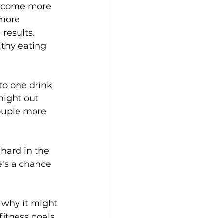
 become more 
more 
Yoga
Zumba
Aqua
results. 
hy eating 
o one drink 
night out 
couple more 
hard in the 
's a chance 
s why it might 
fitness goals 