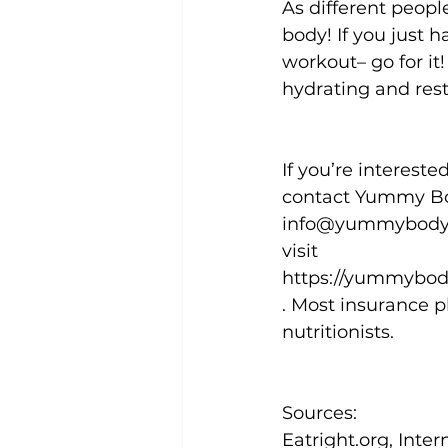
As different people
body! If you just 
workout– go for it!
hydrating and rest
If you’re interest
contact Yummy Bod
info@yummybodynut
visit 
https://yummybod
. Most insurance p
nutritionists.
Sources: 
Eatright.org, Inte