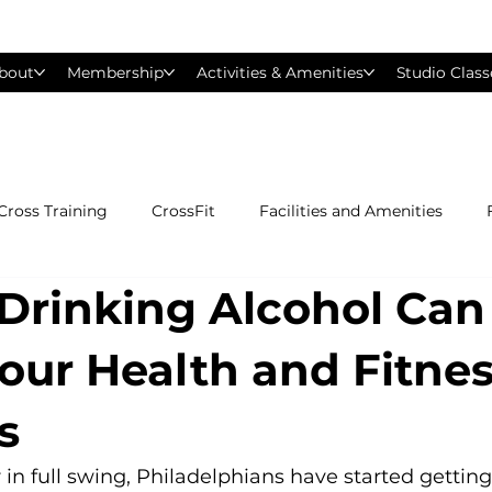
bout
Membership
Activities & Amenities
Studio Class
Cross Training
CrossFit
Facilities and Amenities
Drinking Alcohol Can
Group Exercise Classes
Gyms near Philadelphia
H
Your Health and Fitne
Les Mills
Mind &amp; Body
Nutrition
Person
s
Pilates
Silver Sneakers
Small Group Training
S
in full swing, Philadelphians have started getting