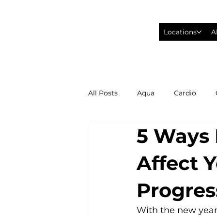
Locations
A
All Posts
Aqua
Cardio
5 Ways 
Fitness Wearables
Fusion
Affect 
High Intensity Interval Training
Progres
Philadelphia Eagles Football
With the new year 