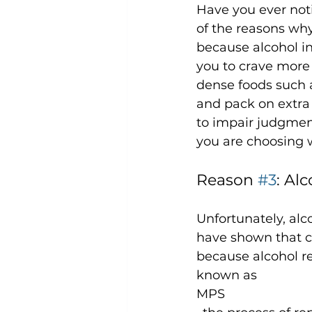
Have you ever not
of the reasons why
because alcohol in
you to crave more
dense foods such a
and pack on extra 
to impair judgmen
Reason 
#3
: Al
Unfortunately, alc
have shown that co
because alcohol re
known as 
MPS