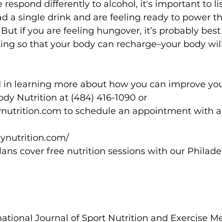
 respond differently to alcohol, it's important to li
had a single drink and are feeling ready to power t
 But if you are feeling hungover, it’s probably best
ing so that your body can recharge–your body will
ed in learning more about how you can improve your
y Nutrition at (484) 416-1090 or 
rition.com to schedule an appointment with a d
ynutrition.com/
lans cover free nutrition sessions with our Philade
rnational Journal of Sport Nutrition and Exercise M