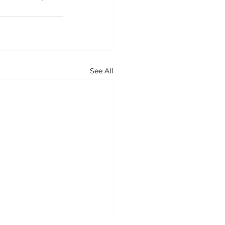
See All