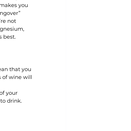
y makes you 
angover” 
re not 
agnesium, 
ean that you 
 of wine will 