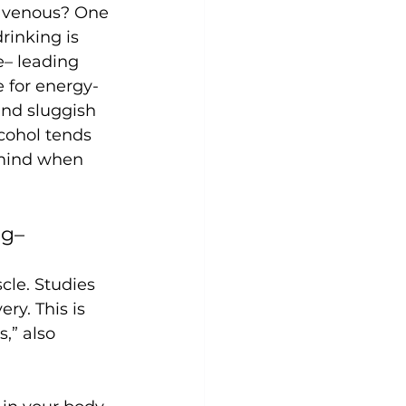
ravenous? One 
rinking is 
e– leading 
 for energy-
and sluggish 
lcohol tends 
 mind when 
g– 
cle. Studies 
y. This is 
,” also 