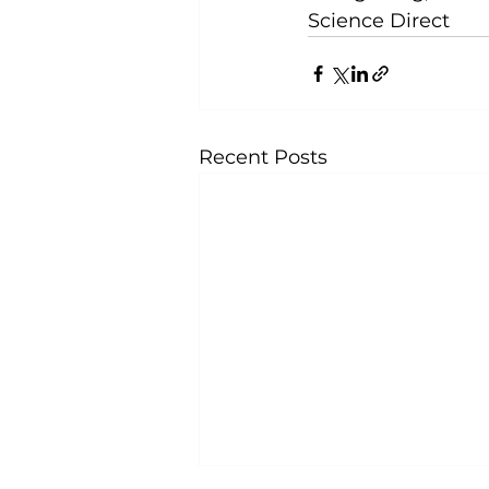
Science Direct
Recent Posts