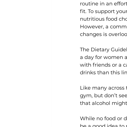
routine in an effo
fit. To support y
Uncategorized
Weight Los
nutritious food ch
However, a commo
changes is overlo
The 
Dietary Guide
a day for women an
with friends or a c
drinks than this lim
Like many across t
gym, but don’t se
that alcohol might
While no food or d
be a good idea to 