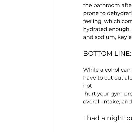
the bathroom after
prone to dehydrati
feeling, which co
hydrated enough, 
BOTTOM LINE: A
While alcohol can 
have to cut out al
not
 hurt your gym progress! What’s most important is being conscious of your 
I had a night o