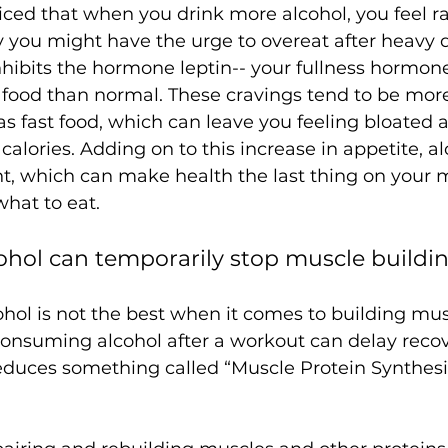
iced that when you drink more alcohol, you feel 
 you might have the urge to overeat after heavy d
hibits the hormone leptin-- your fullness hormon
 food than normal. These cravings tend to be more
s fast food, which can leave you feeling bloated 
calories. Adding on to this increase in appetite, a
t, which can make health the last thing on your
cohol can temporarily stop muscle buildin
ohol is not the best when it comes to building mus
nsuming alcohol after a workout can delay recover
duces something called “Muscle Protein Synthesis