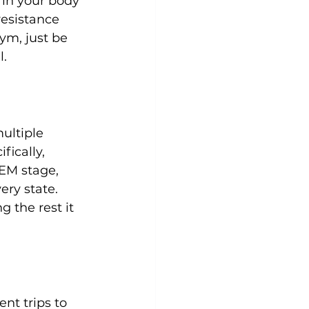
 in your body 
resistance 
 gym
, just be 
ultiple 
fically, 
EM stage, 
ry state. 
 the rest it 
nt trips to 