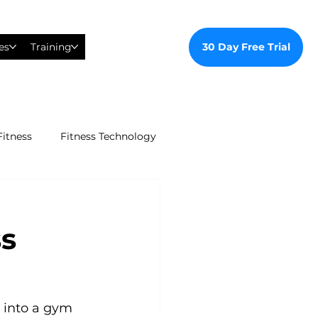
30 Day Free Trial
es
Training
Fitness
Fitness Technology
ealthy Ways
ss
al Training
tudent Gym Membership
 into a gym 