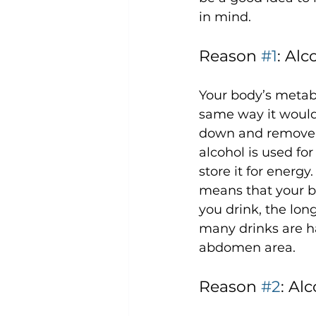
Reason 
#1
: Al
Your body’s metabo
same way it would 
down and remove it
alcohol is used fo
store it for energ
means that your bo
you drink, the long
many drinks are ha
Reason 
#2
: Al