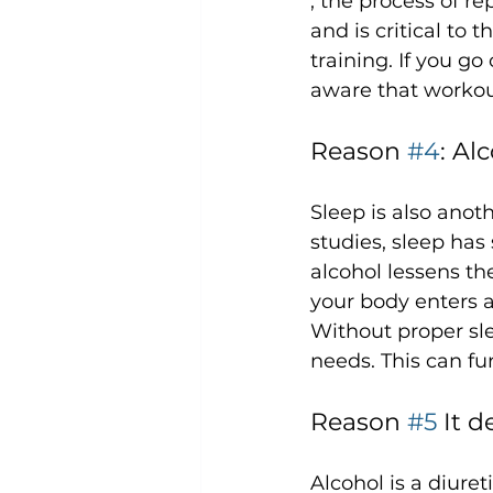
, the process of r
and is critical to 
training. If you go
Reason 
#4
: Al
Sleep is also anoth
studies, sleep has 
alcohol lessens th
your body enters a
Without proper sle
Reason 
#5
 It 
Alcohol is a diuret