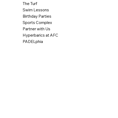
The Turf
Swim Lessons
Birthday Parties
Sports Complex
Partner with Us
Hyperbarics at AFC
PADELphia