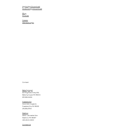
Apple App Download
Android App Download
Blog
Podcast
Careers
Member Login
Contact
Bala Cynwyd
601 Righters Ferry Rd.
Bala Cynwyd, PA 19004
610.664.6464
Feasterville
1040 Mill Creek Dr.
Feasterville, PA 19053
215.355.2700
Radnor
555 E. Lancaster Ave.
Radnor, PA 19087
484.840.4500
Contact Us