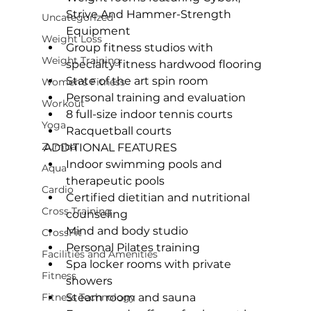
Strive And Hammer-Strength 
Uncategorized
Equipment
Weight Loss
Group fitness studios with 
Weight Training
specialty fitness hardwood flooring
State of the art spin room
Women's Fitness
Personal training
 and evaluation
Workout
8 full-size indoor tennis courts
Yoga
Racquetball courts
Zumba
ADDITIONAL FEATURES 
Indoor swimming pools and 
Aqua
therapeutic pools
Cardio
Certified dietitian and nutritional 
Cross Training
counseling
Mind and body studio
CrossFit
Personal Pilates training
Facilities and Amenities
Spa locker rooms with private 
Fitness
showers
Fitness Technology
Steam room and sauna