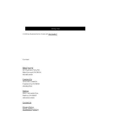
30 Day Trial
© 2035 by Business Name. Made with
Wix Studio™
Contact
Bala Cynwyd
601 Righters Ferry Rd.
Bala Cynwyd, PA 19004
610.664.6464
Feasterville
1040 Mill Creek Dr.
Feasterville, PA 19053
215.355.2700
Radnor
555 E. Lancaster Ave.
Radnor, PA 19087
484.840.4500
Contact Us
Privacy Policy
Accessibility Policy