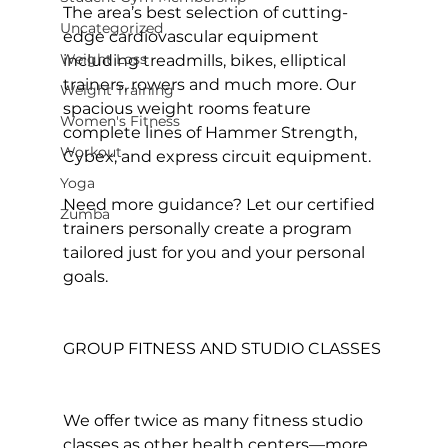
The area’s best selection of cutting-
Uncategorized
edge cardiovascular equipment 
Weight Loss
including treadmills, bikes, elliptical 
trainers, rowers and much more. Our 
Weight Training
spacious weight rooms feature 
Women's Fitness
complete lines of Hammer Strength, 
Workout
Cybex, and express circuit equipment.

Yoga
Need more guidance? Let our certified 
Zumba
trainers personally create a program 
tailored just for you and your personal 
goals.

GROUP FITNESS AND STUDIO CLASSES
We offer twice as many 
fitness studio 
classes
 as other health centers—more 