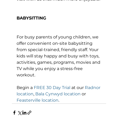
BABYSITTING
For busy parents of young children, we 
offer convenient on-site babysitting 
from special-trained, friendly staff. Your 
kids will stay happy and busy with toys, 
activities, games, programs, movies and 
TV while you enjoy a stress-free 
workout.

Begin a 
FREE 30 Day Trial
 at our 
Radnor 
location
, 
Bala Cynwyd location
 or 
Feasterville location
.