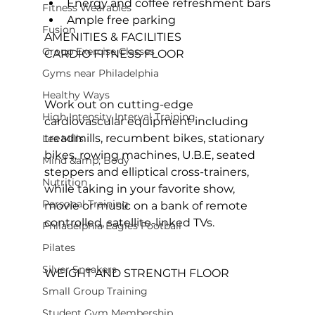
Energy and coffee refreshment bars
Fitness Wearables
Ample free parking
Fusion
AMENITIES & FACILITIES
Group Exercise Classes
CARDIO FITNESS FLOOR
Gyms near Philadelphia
Healthy Ways
Work out on cutting-edge 
High Intensity Interval Training
cardiovascular equipment including 
treadmills, recumbent bikes, stationary 
Les Mills
bikes, rowing machines, U.B.E, seated 
Mind &amp; Body
steppers and elliptical cross-trainers, 
Nutrition
while taking in your favorite show, 
Personal Training
movie or music on a bank of remote 
controlled, satellite-linked TVs.

Philadelphia Eagles Football
Pilates
Silver Sneakers
WEIGHT AND STRENGTH FLOOR
Small Group Training
Student Gym Membership