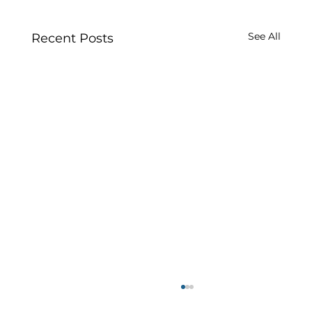
See All
Recent Posts