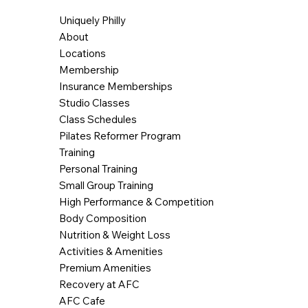
Uniquely Philly
About
Locations
Membership
Insurance Memberships
Studio Classes
Class Schedules
Pilates Reformer Program
Training
Personal Training
Small Group Training
High Performance & Competition
Body Composition
Nutrition & Weight Loss
Activities & Amenities
Premium Amenities
Recovery at AFC
AFC Cafe