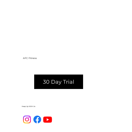
AFC Fitness
30 Day Trial
Keep Up With Us