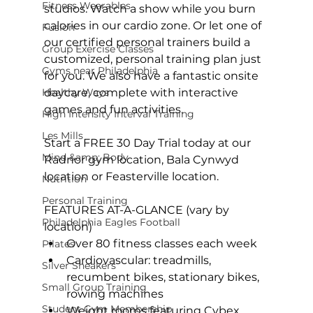
Fitness Wearables
studios. Watch a show while you burn 
calories in our cardio zone. Or let one of 
Fusion
our certified personal trainers build a 
Group Exercise Classes
customized, personal training plan just 
Gyms near Philadelphia
for you. We also have a fantastic onsite 
Healthy Ways
daycare, complete with interactive 
games and fun activities.

High Intensity Interval Training
Les Mills
Start a 
FREE 30 Day Trial
 today at our 
Mind &amp; Body
Radnor gym location
, 
Bala Cynwyd 
location
 or 
Feasterville location
.

Nutrition
Personal Training
FEATURES AT-A-GLANCE (vary by 
Philadelphia Eagles Football
location)
Over 80 fitness classes each week
Pilates
Cardiovascular: treadmills, 
Silver Sneakers
recumbent bikes, stationary bikes, 
Small Group Training
rowing machines
Student Gym Membership
Weight rooms featuring Cybex, 