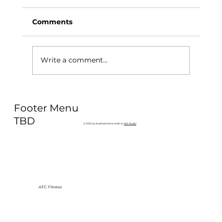
Comments
Write a comment...
Why Exercise Variety is the
Footer Menu
Ultimate Longevity Habit (And How
to Build One at AFC Fitness)
TBD
© 2035 by Business Name. Built on
Wix Studio
AFC Fitness