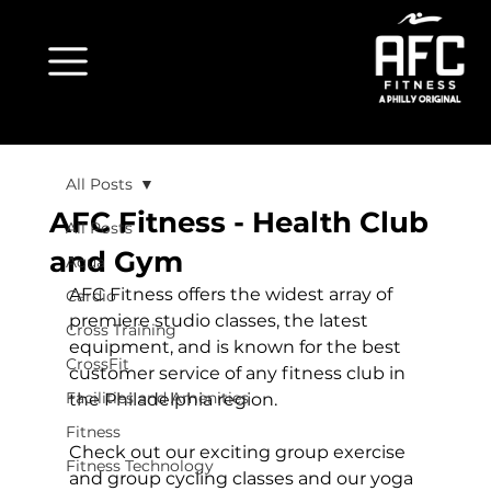
All Posts
AFC Fitness - Health Club
All Posts
and Gym
Aqua
AFC Fitness offers the widest array of 
Cardio
premiere studio classes, the latest 
Cross Training
equipment, and is known for the best 
CrossFit
customer service of any fitness club in 
Facilities and Amenities
the Philadelphia region.

Fitness
Check out our exciting group exercise 
Fitness Technology
and group cycling classes and our yoga 