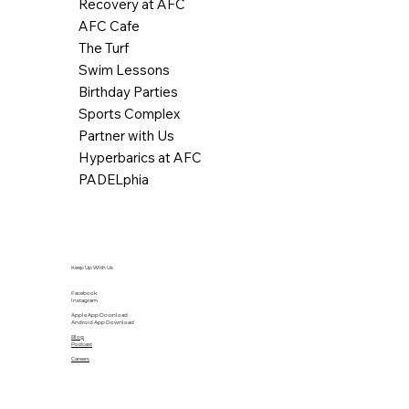
Recovery at AFC
AFC Cafe
The Turf
Swim Lessons
Birthday Parties
Sports Complex
Partner with Us
Hyperbarics at AFC
PADELphia
Keep Up With Us
Facebook
Instagram
Apple App Download
Android App Download
Blog
Podcast
Careers