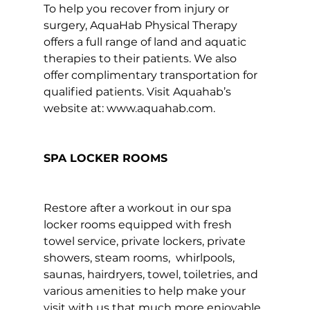
To help you recover from injury or 
surgery, AquaHab Physical Therapy 
offers a full range of land and aquatic 
therapies to their patients. We also 
offer complimentary transportation for 
qualified patients. Visit Aquahab’s 
website at: 
www.aquahab.com
.

SPA LOCKER ROOMS
Restore after a workout in our spa 
locker rooms equipped with fresh 
towel service, private lockers, private 
showers, steam rooms,  whirlpools, 
saunas, hairdryers, towel, toiletries, and 
various amenities to help make your 
visit with us that much more enjoyable.
