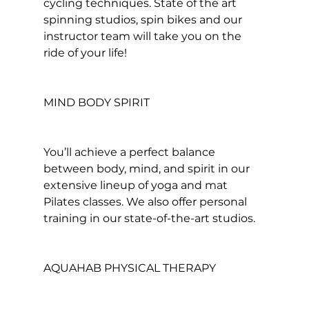
cycling techniques. State of the art 
spinning
 studios, spin bikes and our 
instructor team will take you on the 
ride of your life!

MIND BODY SPIRIT
You’ll achieve a perfect balance 
between body, mind, and spirit in our 
extensive lineup of yoga and mat 
Pilates classes. We also offer personal 
training in our state-of-the-art studios.

AQUAHAB PHYSICAL THERAPY