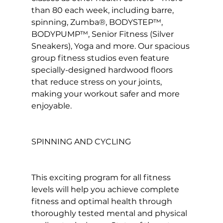
than 80 each week, including barre, 
spinning, Zumba®, BODYSTEP™, 
BODYPUMP™, Senior Fitness (Silver 
Sneakers), Yoga and more. Our spacious 
group fitness studios even feature 
specially-designed hardwood floors 
that reduce stress on your joints, 
making your workout safer and more 
enjoyable.

SPINNING AND CYCLING
This exciting program for all fitness 
levels will help you achieve complete 
fitness and optimal health through 
thoroughly tested mental and physical 