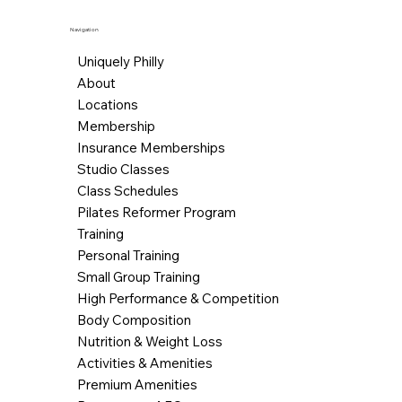
Navigation
Uniquely Philly
About
Locations
Membership
Insurance Memberships
Studio Classes
Class Schedules
Pilates Reformer Program
Training
Personal Training
Small Group Training
High Performance & Competition
Body Composition
Nutrition & Weight Loss
Activities & Amenities
Premium Amenities