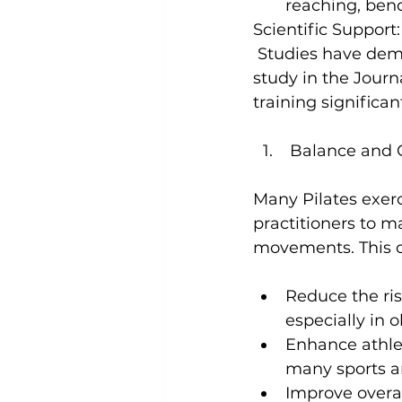
reaching, bend
Scientific Support:
 Studies have demo
study in the 
Journ
training significan
 Balance and 
Many Pilates exerc
practitioners to m
Reduce the risk
especially in o
Enhance athle
many sports an
Improve overall