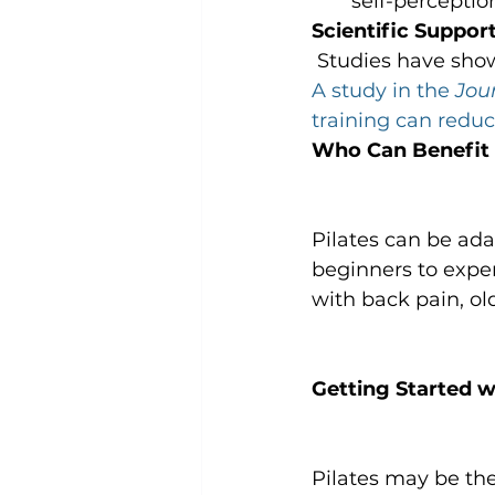
self-perceptio
Scientific Support
 Studies have show
A study in the 
Jou
training can redu
Who Can Benefit 
Pilates can be adap
beginners to experi
with back pain, ol
Getting Started wi
Pilates may be the 