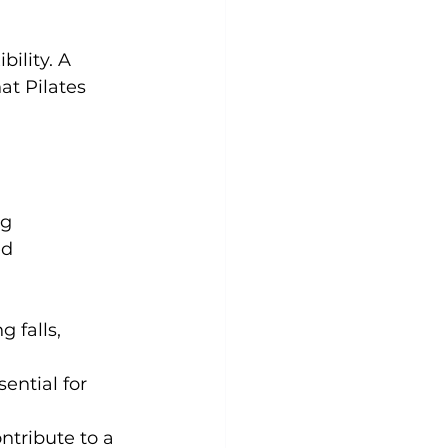
ility. 
A 
at Pilates 
g 
ed 
 falls, 
ential for 
tribute to a 