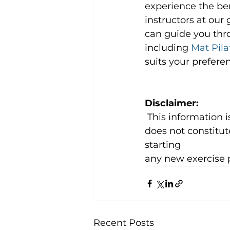
experience the ben
instructors at our
can guide you thro
including 
Mat Pila
suits your preferen
Disclaimer:
 This information is for general knowledge and informational purposes only and 
does not constitut
starting
any new exercise 
Recent Posts