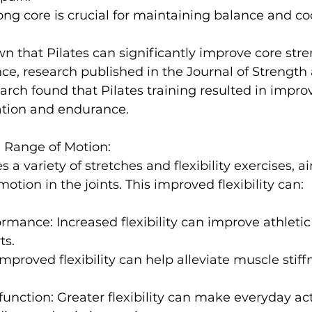
rong core is crucial for maintaining balance and co
nce, 
research published in the 
Journal of Strength
earch
 found that Pilates training resulted in impr
ation and endurance
nd Range of Motion:
s a variety of stretches and flexibility exercises, a
ormance:
 Increased flexibility can improve athlet
ts.
Improved flexibility can help alleviate muscle stiff
function:
 Greater flexibility can make everyday acti