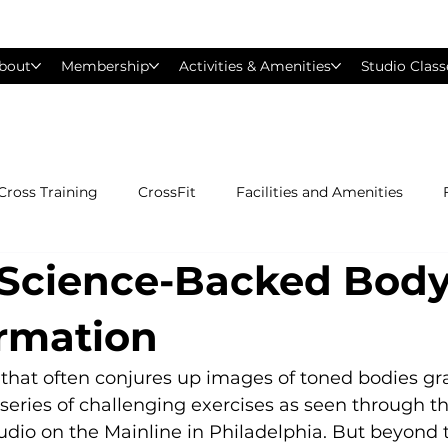
bout
Membership
Activities & Amenities
Studio Class
Cross Training
CrossFit
Facilities and Amenities
: Science-Backed Bod
Group Exercise Classes
Gyms near Philadelphia
H
rmation
Les Mills
Mind &amp; Body
Nutrition
Person
rd that often conjures up images of toned bodies gra
series of challenging exercises as seen through t
Studio on the Mainline in Philadelphia. But beyond 
Pilates
Silver Sneakers
Small Group Training
S