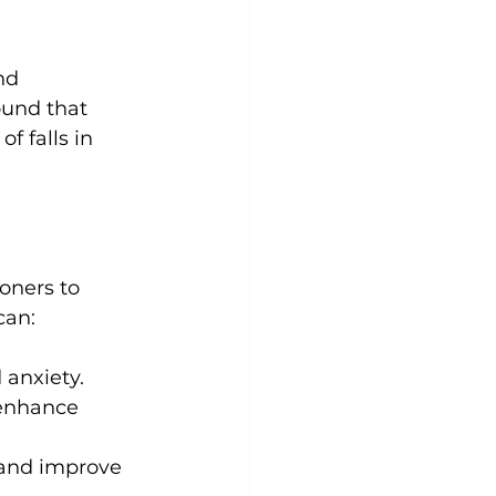
ound that 
f falls in 
oners to 
 anxiety.
enhance 
 and improve 