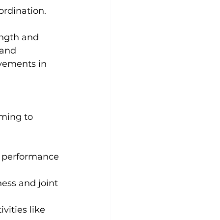
ordination.
 and 
ovements in 
iming to 
ic performance 
ness and joint 
vities like 