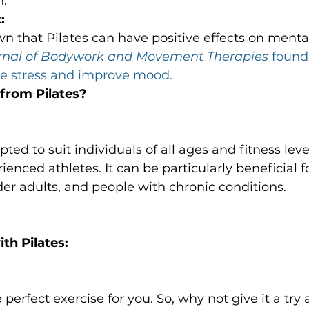
n.
:
n that Pilates can have positive effects on mental
rnal of Bodywork and Movement Therapies
 found
ce stress and improve mood.
from Pilates?
ted to suit individuals of all ages and fitness leve
enced athletes. It can be particularly beneficial fo
der adults, and people with chronic conditions.

th Pilates:
perfect exercise for you. So, why not give it a try 