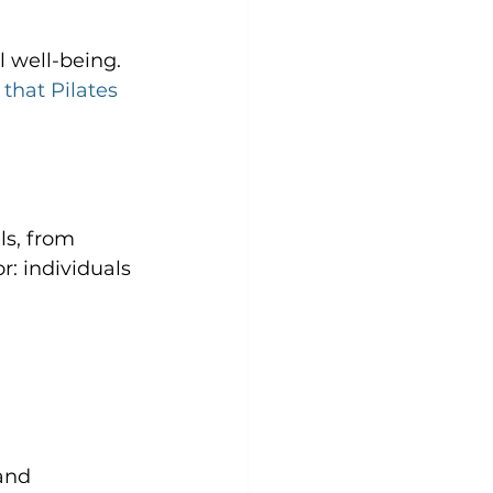
 well-being. 
 that Pilates 
ls, from 
r: individuals 
and 