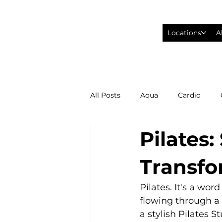
Locations
A
All Posts
Aqua
Cardio
Pilates
Fitness Wearables
Fusion
Transfo
High Intensity Interval Training
Pilates. It's a wo
flowing through a 
a stylish Pilates 
Philadelphia Eagles Football