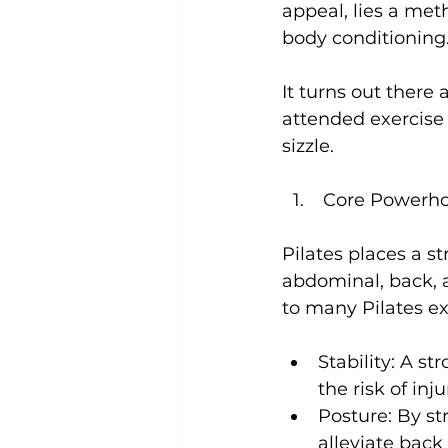
appeal, lies a meth
body conditioning.
Uncategorized
Weight Los
It turns out there
attended exercise 
 Core Powerh
Pilates places a 
abdominal, back, a
Stability:
 A st
the risk of inju
Posture:
 By st
alleviate back