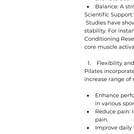
Balance:
 A st
Scientific Support:
 Studies have shown that Pilates can significantly improve core strength and 
stability. For insta
Conditioning Res
core muscle activ
 Flexibility a
Pilates
 incorporate
Enhance perf
in various spor
Reduce pain:
 
pain.
Improve daily 