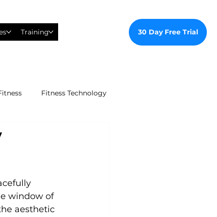
30 Day Free Trial
es
Training
Fitness
Fitness Technology
y
ealthy Ways
al Training
cefully 
he window of 
the aesthetic 
tudent Gym Membership