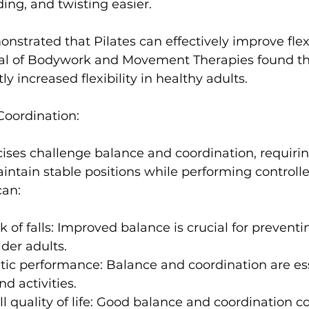
ing, and twisting easier.
nstrated that Pilates can effectively improve flexib
al of Bodywork and Movement Therapies
 found th
tly increased flexibility in healthy adults
Coordination:
ises challenge balance and coordination, requirin
aintain stable positions while performing controll
 of falls:
 Improved balance is crucial for preventing
lder adults.
tic performance:
 Balance and coordination are ess
d activities.
 quality of life:
 Good balance and coordination con