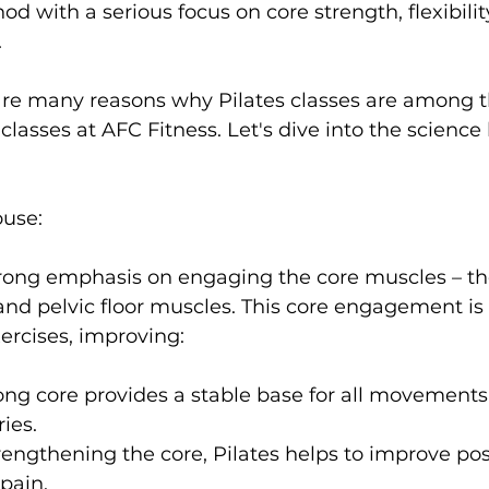
od with a serious focus on core strength, flexibilit


s
Weight Training
Women's Fitness
Workout
 are many reasons why Pilates classes are among 
classes at AFC Fitness. Let's dive into the science
ouse:
strong emphasis on engaging the core muscles – t
nd pelvic floor muscles. This core engagement is
rong core provides a stable base for all movements
ries.
rengthening the core, Pilates helps to improve po
 pain.