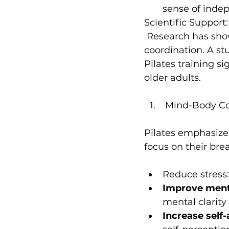
sense of inde
Scientific Support:
 Research has shown that Pilates can effectively improve balance and 
coordination. 
A st
Pilates training si
older adults
 Mind-Body C
Pilates emphasize
Reduce stress:
Improve menta
mental clarity
Increase self