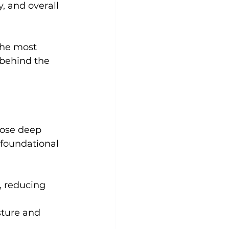
y, and overall 
Yoga
Zumba
Aqua
the most 
 behind the 
hose deep 
 foundational 
, reducing 
sture and 