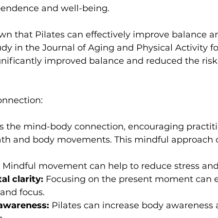
pendence and well-being.
udy in the 
Journal of Aging and Physical Activity
 f
gnificantly improved balance and reduced the risk o
onnection:
s the mind-body connection, encouraging practiti
 Mindful movement can help to reduce stress and
l clarity:
 Focusing on the present moment can 
 and focus.
-awareness:
 Pilates can increase body awareness