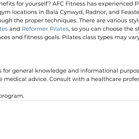
efits for yourself? AFC Fitness has experienced Pi
 gym locations in Bala Cynwyd, Radnor, and Feaste
ugh the proper techniques. There are various styles
tes
 and 
Reformer Pilates
, so you can choose the st
ces and fitness goals. Pilates class types may vary 
e medical advice. Consult with a healthcare profes
program.