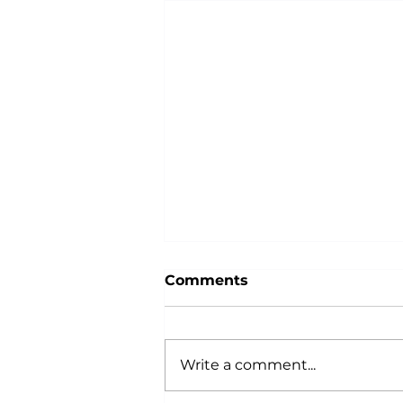
Comments
Write a comment...