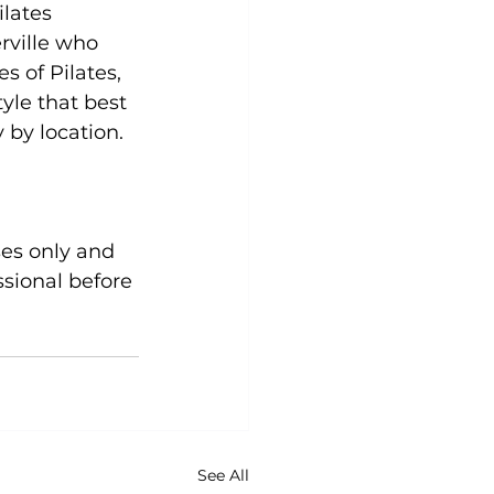
lates 
rville who 
 of Pilates, 
yle that best 
by location.

sional before 
See All