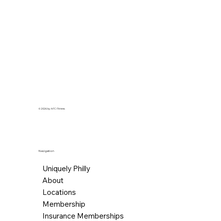
© 2026 by AFC Fitness.
Navigation
Uniquely Philly
About
Locations
Membership
Insurance Memberships