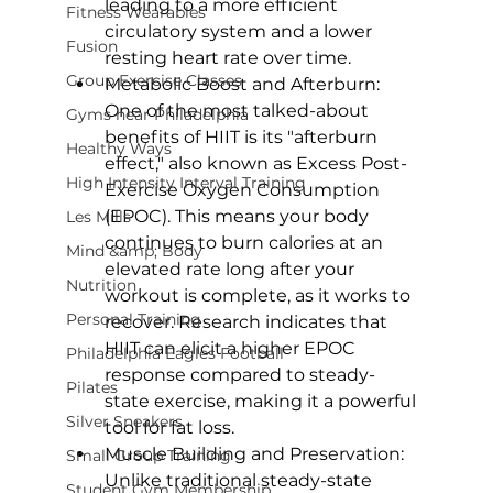
leading to a more efficient 
Fitness Wearables
circulatory system and a lower 
Fusion
resting heart rate over time.
Group Exercise Classes
Metabolic Boost and Afterburn: 
One of the most talked-about 
Gyms near Philadelphia
benefits of HIIT is its "afterburn 
Healthy Ways
effect," also known as Excess Post-
High Intensity Interval Training
Exercise Oxygen Consumption 
(EPOC). This means your body 
Les Mills
continues to burn calories at an 
Mind &amp; Body
elevated rate long after your 
Nutrition
workout is complete, as it works to 
Personal Training
recover. Research indicates that 
HIIT can elicit a higher EPOC 
Philadelphia Eagles Football
response
 compared to steady-
Pilates
state exercise, making it a powerful 
Silver Sneakers
tool for fat loss.
Muscle Building and Preservation: 
Small Group Training
Unlike traditional steady-state 
Student Gym Membership