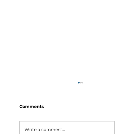
Comments
Write a comment...