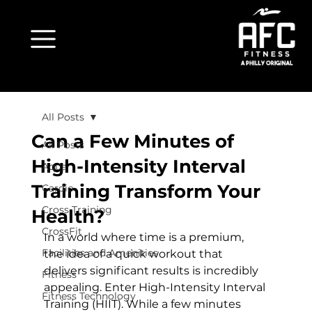
All Posts
Can a Few Minutes of
All Posts
High-Intensity Interval
Aqua
Training Transform Your
Cardio
Cross Training
Health?
CrossFit
In a world where time is a premium, 
Facilities and Amenities
the idea of a quick workout that 
delivers significant results is incredibly 
Fitness
appealing. Enter High-Intensity Interval 
Fitness Technology
Training (HIIT). While a few minutes 