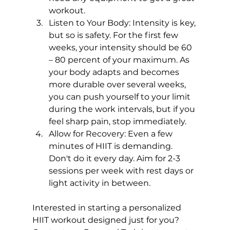
workout.
Listen to Your Body:
 Intensity is key, 
but so is safety. For the first few 
weeks, your intensity should be 60 
– 80 percent of your maximum. As 
your body adapts and becomes 
more durable over several weeks, 
you can push yourself to your limit 
during the work intervals, but if you 
feel sharp pain, stop immediately.
Allow for Recovery:
 Even a few 
minutes of HIIT is demanding. 
Don't do it every day. Aim for 2-3 
sessions per week with rest days or 
light activity in between.
Interested in starting a personalized 
HIIT workout designed just for you? 