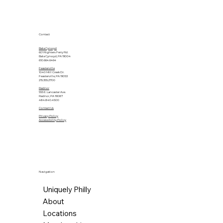
Contact
Bala Cynwyd
601 Righters Ferry Rd.
Bala Cynwyd, PA 19004
610.664.6464
Feasterville
1040 Mill Creek Dr.
Feasterville, PA 19053
215.355.2700
Radnor
555 E. Lancaster Ave.
Radnor, PA 19087
484.840.4500
Contact Us
Privacy Policy
Accessibility Policy
Navigation
Uniquely Philly
About
Locations