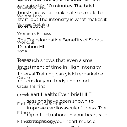
repeated for 10 minutes. The brief 
Uncategorized
bursts are what makes it so simple to 
Weight Loss
start, but the intensity is what makes it 
Weight Training
so effective.

Women's Fitness
The Transformative Benefits of Short-
Workout
Duration HIIT
Yoga
Zumba
Research shows that even a small 
investment of time in 
High Intensity 
Aqua
Interval Training
 can yield remarkable 
Cardio
Cross Training
Heart Health: 
Even brief HIIT 
CrossFit
sessions have been 
shown to 
Facilities and Amenities
improve cardiovascular fitness
. The 
Fitness
rapid fluctuations in your heart rate 
Fitness Technology
strengthen your heart muscle, 