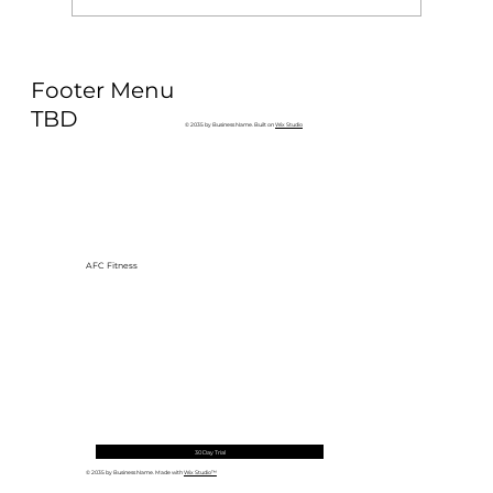
Why Exercise Variety is the
Footer Menu
Ultimate Longevity Habit (And How
to Build One at AFC Fitness)
TBD
© 2035 by Business Name. Built on
Wix Studio
AFC Fitness
30 Day Trial
© 2035 by Business Name. Made with
Wix Studio™