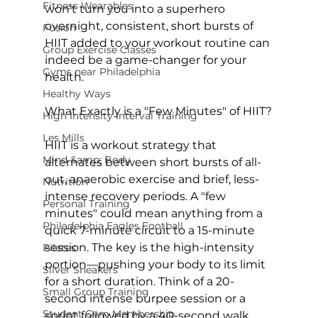
Fitness Wearables
won't turn you into a superhero 
overnight, consistent, short bursts of 
Fusion
HIIT added to your workout routine can 
Group Exercise Classes
indeed be a game-changer for your 
Gyms near Philadelphia
health.

Healthy Ways
What Exactly is a "Few Minutes" of HIIT?
High Intensity Interval Training
Les Mills
HIIT is a workout strategy that 
Mind &amp; Body
alternates between short bursts of all-
out, anaerobic exercise and brief, less-
Nutrition
intense recovery periods. A "few 
Personal Training
minutes" could mean anything from a 
Philadelphia Eagles Football
quick 7-minute circuit to a 15-minute 
session. The key is the high-intensity 
Pilates
portion—pushing your body to its limit 
Silver Sneakers
for a short duration. Think of a 20-
Small Group Training
second intense burpee session or a 
Student Gym Membership
sprint followed by a 40-second walk, 