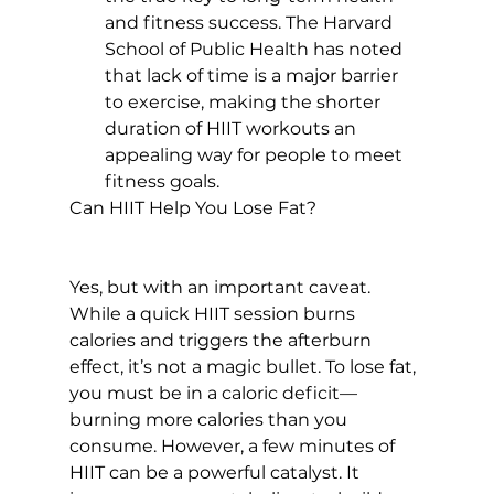
and fitness success. The Harvard 
School of Public Health has noted 
that 
lack of time is a major barrier 
to exercise
, making the shorter 
duration of HIIT workouts an 
appealing way for people to meet 
fitness goals.
Can HIIT Help You Lose Fat?
Yes, but with an important caveat. 
While a quick HIIT session burns 
calories and triggers the afterburn 
effect, it’s not a magic bullet. To lose fat, 
you must be in a caloric deficit—
burning more calories than you 
consume. However, a few minutes of 
HIIT can be a powerful catalyst. It 