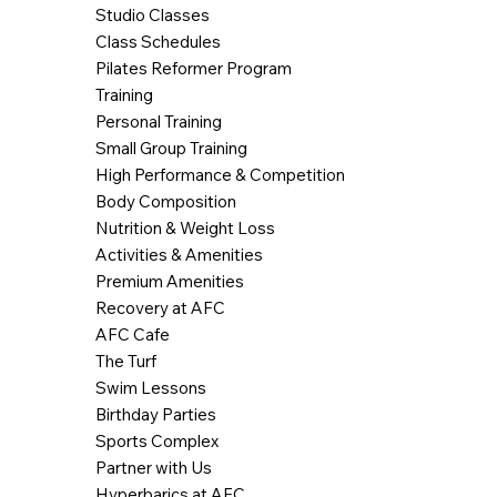
Studio Classes
Class Schedules
Pilates Reformer Program
Training
Personal Training
Small Group Training
High Performance & Competition
Body Composition
Nutrition & Weight Loss
Activities & Amenities
Premium Amenities
Recovery at AFC
AFC Cafe
The Turf
Swim Lessons
Birthday Parties
Sports Complex
Partner with Us
Hyperbarics at AFC