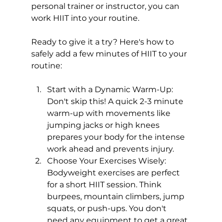
personal trainer
 or instructor, you can 
work HIIT into your routine.

Ready to give it a try? Here's how to 
safely add a few minutes of HIIT to your 
Start with a Dynamic Warm-Up:
Don't skip this! A quick 2-3 minute 
warm-up with movements like 
jumping jacks or high knees 
prepares your body for the intense 
work ahead and prevents injury.
Choose Your Exercises Wisely:
Bodyweight exercises are perfect 
for a short 
HIIT
 session. Think 
burpees, mountain climbers, jump 
squats, or push-ups. You don't 
need any equipment to get a great 