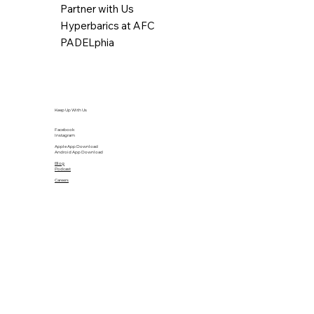
Partner with Us
Hyperbarics at AFC
PADELphia
Keep Up With Us
Facebook
Instagram
Apple App Download
Android App Download
Blog
Podcast
Careers