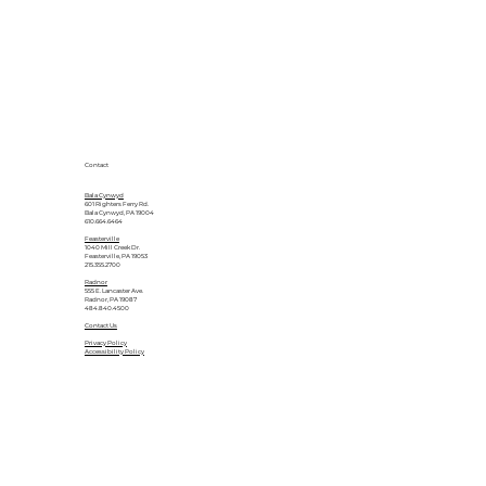
Contact
Bala Cynwyd
601 Righters Ferry Rd.
Bala Cynwyd, PA 19004
610.664.6464
Feasterville
1040 Mill Creek Dr.
Feasterville, PA 19053
215.355.2700
Radnor
555 E. Lancaster Ave.
Radnor, PA 19087
484.840.4500
Contact Us
Privacy Policy
Accessibility Policy