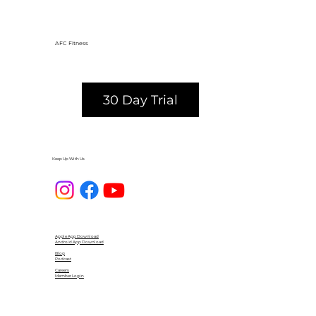
AFC Fitness
30 Day Trial
Keep Up With Us
Apple App Download
Android App Download
Blog
Podcast
Careers
Member Login