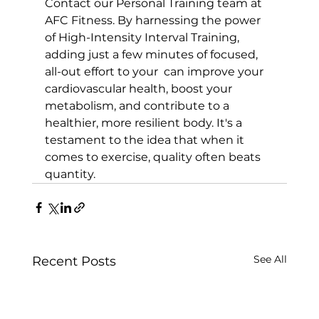
Contact our 
Personal Training team at 
AFC Fitness
. By harnessing the power 
of High-Intensity Interval Training, 
adding just a few minutes of focused, 
all-out effort to your  can improve your 
cardiovascular health, boost your 
metabolism, and contribute to a 
healthier, more resilient body. It's a 
testament to the idea that when it 
comes to exercise, quality often beats 
quantity.
See All
Recent Posts