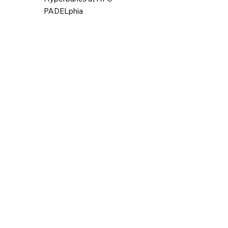
PADELphia