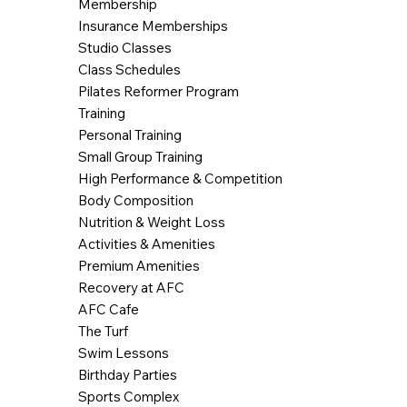
Membership
Insurance Memberships
Studio Classes
Class Schedules
Pilates Reformer Program
Training
Personal Training
Small Group Training
High Performance & Competition
Body Composition
Nutrition & Weight Loss
Activities & Amenities
Premium Amenities
Recovery at AFC
AFC Cafe
The Turf
Swim Lessons
Birthday Parties
Sports Complex