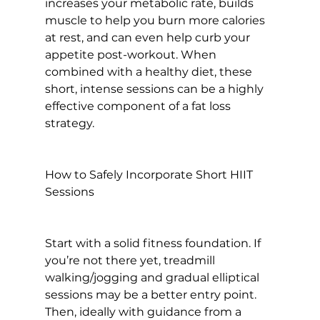
increases your metabolic rate, builds 
muscle to help you burn more calories 
at rest, and can even help curb your 
appetite post-workout. When 
combined with a healthy diet, these 
short, intense sessions can be a highly 
effective component of a fat loss 
strategy.

How to Safely Incorporate Short HIIT 
Sessions
Start with a solid fitness foundation. If 
you’re not there yet, treadmill 
walking/jogging and gradual elliptical 
sessions may be a better entry point. 
Then, ideally with guidance from a 