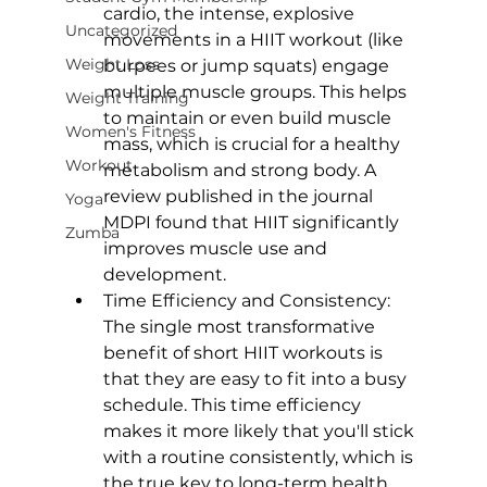
cardio, the intense, explosive 
Uncategorized
movements in a HIIT workout (like 
Weight Loss
burpees or jump squats) engage 
multiple muscle groups. This helps 
Weight Training
to maintain or even build muscle 
Women's Fitness
mass, which is crucial for a healthy 
Workout
metabolism and strong body. A 
review published in the journal 
Yoga
MDPI
 found that HIIT significantly 
Zumba
improves muscle use and 
development.
Time Efficiency and Consistency: 
The single most transformative 
benefit of short HIIT workouts is 
that they are easy to fit into a busy 
schedule. This time efficiency 
makes it more likely that you'll stick 
with a routine consistently, which is 
the true key to long-term health 