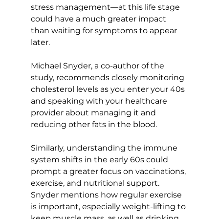
stress management—at this life stage 
could have a much greater impact 
than waiting for symptoms to appear 
later.

Michael Snyder, a co-author of the 
study, recommends closely monitoring 
cholesterol levels as you enter your 40s 
and speaking with your healthcare 
provider about managing it and 
reducing other fats in the blood.

Similarly, understanding the immune 
system shifts in the early 60s could 
prompt a greater focus on vaccinations, 
exercise, and nutritional support. 
Snyder mentions how regular exercise 
is important, especially weight-lifting to 
keep muscle mass, as well as drinking 