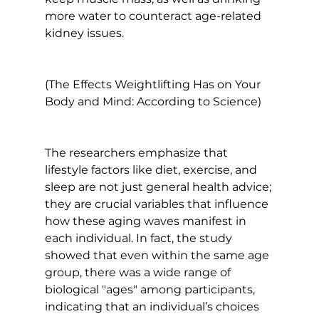
more water to counteract age-related 
kidney issues.

(The Effects Weightlifting Has on Your 
Body and Mind: According to Science)
The researchers emphasize that 
lifestyle factors like diet, exercise, and 
sleep are not just general health advice; 
they are crucial variables that influence 
how these aging waves manifest in 
each individual. In fact, the study 
showed that even within the same age 
group, there was a wide range of 
biological "ages" among participants, 
indicating that an individual’s choices 