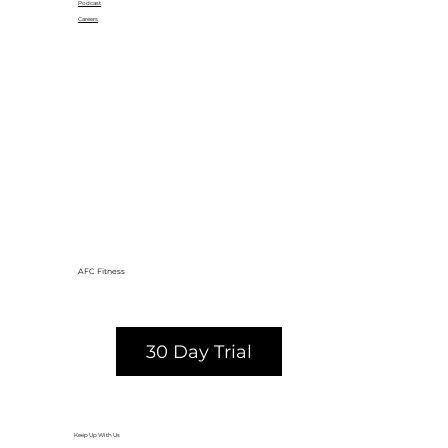
Podcast
Careers
AFC Fitness
30 Day Trial
Keep Up With Us