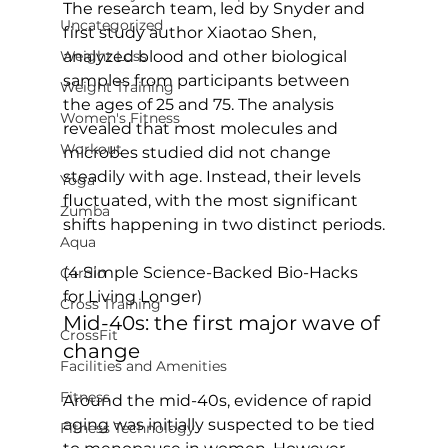
The research team, led by Snyder and 
Uncategorized
first study author Xiaotao Shen, 
Weight Loss
analyzed blood and other biological 
samples from participants between 
Weight Training
the ages of 25 and 75. The analysis 
Women's Fitness
revealed that most molecules and 
Workout
microbes studied did not change 
steadily with age. Instead, their levels 
Yoga
fluctuated, with the most significant 
Zumba
shifts happening in two distinct periods.

Aqua
(4 Simple Science-Backed Bio-Hacks 
Cardio
for Living Longer)
Cross Training
Mid-40s: the first major wave of 
CrossFit
change
Facilities and Amenities
Fitness
Around the mid-40s, evidence of rapid 
aging was initially suspected to be tied 
Fitness Technology