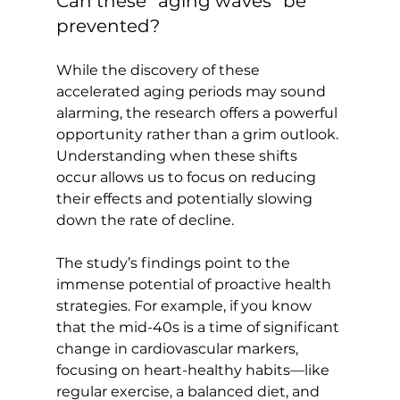
Can these “aging waves” be 
prevented?
While the discovery of these 
accelerated aging periods may sound 
alarming, the research offers a powerful 
opportunity rather than a grim outlook. 
Understanding when these shifts 
occur allows us to focus on reducing 
their effects and potentially slowing 
down the rate of decline.

The study’s findings point to the 
immense potential of proactive health 
strategies. For example, if you know 
that the mid-40s is a time of significant 
change in cardiovascular markers, 
focusing on heart-healthy habits—like 
regular exercise, a balanced diet, and 