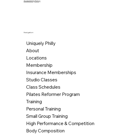
Accessibility Policy
Navigation
Uniquely Philly
About
Locations
Membership
Insurance Memberships
Studio Classes
Class Schedules
Pilates Reformer Program
Training
Personal Training
Small Group Training
High Performance & Competition
Body Composition