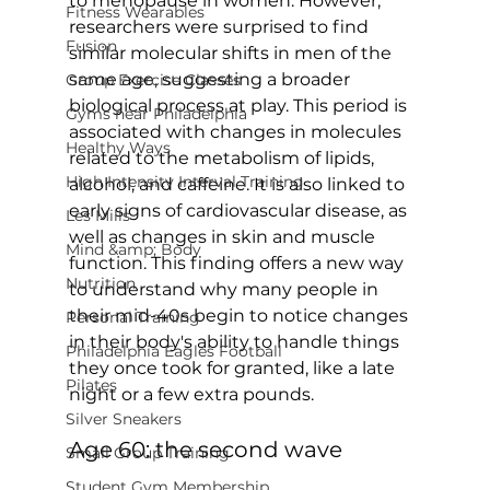
to menopause in women. However, 
Fitness Wearables
researchers were surprised to find 
Fusion
similar molecular shifts in men of the 
same age, suggesting a broader 
Group Exercise Classes
biological process at play. This period is 
Gyms near Philadelphia
associated with changes in molecules 
Healthy Ways
related to the metabolism of lipids, 
High Intensity Interval Training
alcohol, and caffeine. It is also linked to 
early signs of cardiovascular disease, as 
Les Mills
well as changes in skin and muscle 
Mind &amp; Body
function. This finding offers a new way 
Nutrition
to understand why many people in 
their mid-40s begin to notice changes 
Personal Training
in their body's ability to handle things 
Philadelphia Eagles Football
they once took for granted, like a late 
Pilates
Silver Sneakers
Age 60: the second wave
Small Group Training
Student Gym Membership