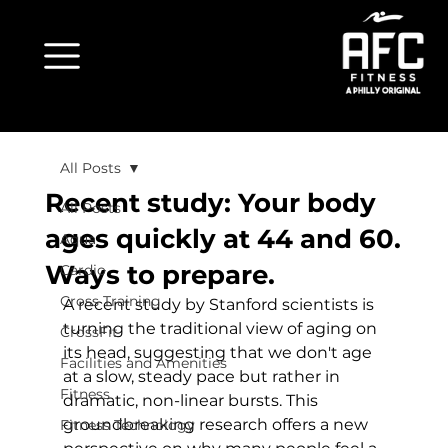
All Posts
Recent study: Your body
All Posts
ages quickly at 44 and 60.
Aqua
Ways to prepare.
Cardio
Cross Training
A 
recent study
 by Stanford scientists is 
turning the traditional view of aging on 
CrossFit
its head, suggesting that we don't age 
Facilities and Amenities
at a slow, steady pace but rather in 
Fitness
dramatic, non-linear bursts. This 
groundbreaking research offers a new 
Fitness Technology