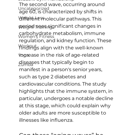
The second wave, occurring around 
Uncategorized
age 60, is characterized by shifts in 
Weight Loss
different molecular pathways. This 
period sees significant changes in 
Weight Training
carbohydrate metabolism, immune 
Women's Fitness
regulation, and kidney function. These 
Workout
findings align with the well-known 
increase in the risk of age-related 
Yoga
diseases that typically begin to 
Zumba
manifest in a person's senior years, 
such as type 2 diabetes and 
cardiovascular conditions. The study 
highlights that the immune system, in 
particular, undergoes a notable decline 
at this stage, which could explain why 
older adults are more susceptible to 