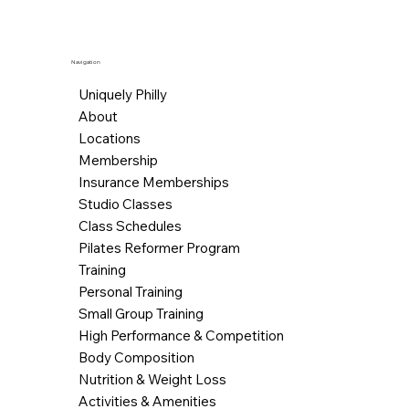
Navigation
Uniquely Philly
About
Locations
Membership
Insurance Memberships
Studio Classes
Class Schedules
Pilates Reformer Program
Training
Personal Training
Small Group Training
High Performance & Competition
Body Composition
Nutrition & Weight Loss
Activities & Amenities