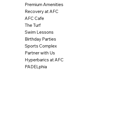
Premium Amenities
Recovery at AFC
AFC Cafe
The Turf
Swim Lessons
Birthday Parties
Sports Complex
Partner with Us
Hyperbarics at AFC
PADELphia