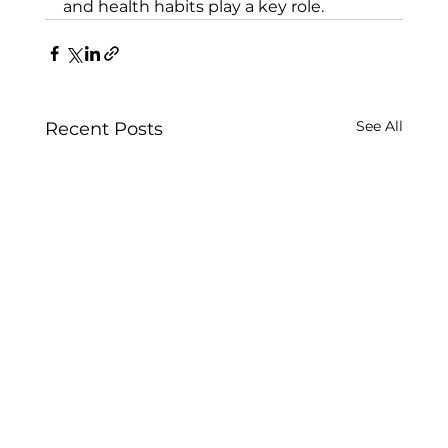
and health habits play a key role.
See All
Recent Posts