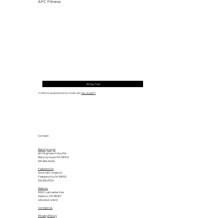
AFC Fitness
30 Day Trial
© 2035 by Business Name. Made with
Wix Studio™
Contact
Bala Cynwyd
601 Righters Ferry Rd.
Bala Cynwyd, PA 19004
610.664.6464
Feasterville
1040 Mill Creek Dr.
Feasterville, PA 19053
215.355.2700
Radnor
555 E. Lancaster Ave.
Radnor, PA 19087
484.840.4500
Contact Us
Privacy Policy