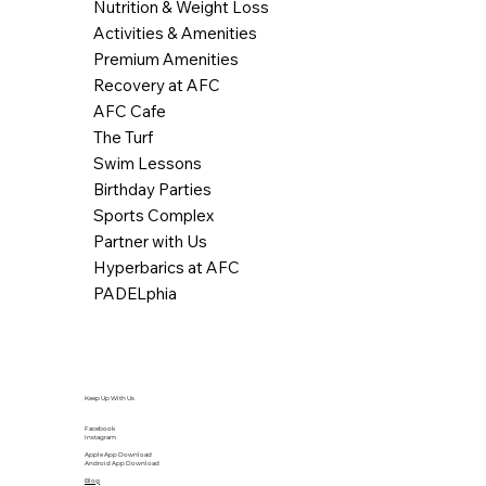
Nutrition & Weight Loss
Activities & Amenities
Premium Amenities
Recovery at AFC
AFC Cafe
The Turf
Swim Lessons
Birthday Parties
Sports Complex
Partner with Us
Hyperbarics at AFC
PADELphia
Keep Up With Us
Facebook
Instagram
Apple App Download
Android App Download
Blog