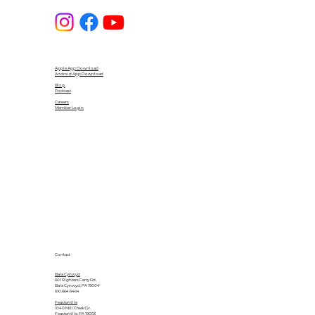
Apple App Download
Android App Download
Blog
Podcast
Careers
Member Login
Contact
Bala Cynwyd
601 Righters Ferry Rd.
Bala Cynwyd, PA 19004
610.664.6464
Feasterville
1040 Mill Creek Dr.
Feasterville, PA 19053