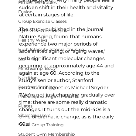
perspective on why many people feel a 
Fitness Wearables
sudden shift in their health and vitality 
Fusion
at certain stages of life.

Group Exercise Classes
The study, published in the journal 
Gyms near Philadelphia
Nature Aging
, found that humans 
Healthy Ways
experience two major periods of 
High Intensity Interval Training
accelerated aging, or "aging waves," 
with significant molecular changes 
Les Mills
occurring at approximately age 44 and 
Mind &amp; Body
again at age 60. According to the 
Nutrition
study's senior author, Stanford 
Personal Training
professor of genetics Michael Snyder, 
"We're not just changing gradually over 
Philadelphia Eagles Football
time; there are some really dramatic 
Pilates
changes. It turns out the mid-40s is a 
Silver Sneakers
time of dramatic change, as is the early 
60s."

Small Group Training
Student Gym Membership