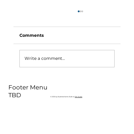
Comments
Write a comment...
Why Exercise Variety is the
Footer Menu
Ultimate Longevity Habit (And How
to Build One at AFC Fitness)
TBD
© 2035 by Business Name. Built on
Wix Studio